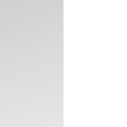
DESCRIPTION
Discover the perfe
Heuer Vingt-Sept s
sleek panthos sha
appreciate both el
accessories.
The TAG Heuer Ving
carbon fiber and a
system of the Ving
TECHNICAL SPECIFI
functionality, mak
The Silver sage len
contrast Specta te
CONTACT
glare and allows cle
gentle curvature, p
These sunglasses 
recycled materials
transit.