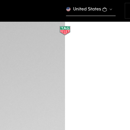
United States
TAG HEUER VINGT
Sport Performance
EWTHSVS014
VICTORY S
Out of stock online
450 €
Credit and debit
Transfer, PayPal