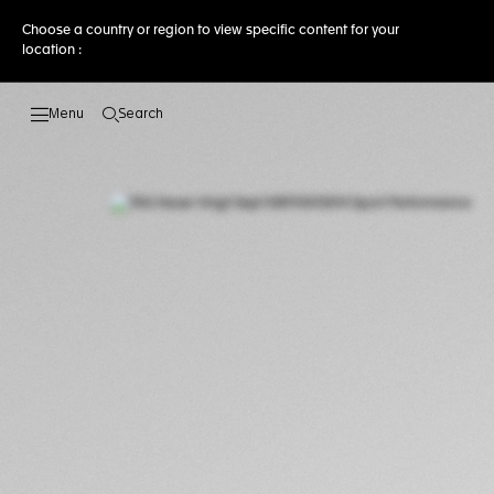
Choose a country or region to view specific content for your
location :
Search
Open the search