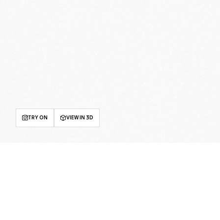
TRY ON
VIEW IN 3D