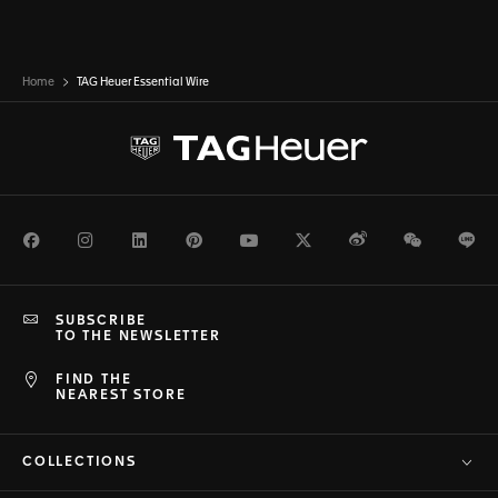
Home
TAG Heuer Essential Wire
Facebook
Instagram
LinkedIn
Pinterest
Youtube
Twitter
Weibo
WeChat
Li
SUBSCRIBE
TO THE NEWSLETTER
FIND THE
NEAREST STORE
COLLECTIONS