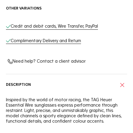
OTHER VARIATIONS
Online Services
Credit and debit cards, Wire Transfer, PayPal
Complimentary Delivery and Return
Need help? Contact a client advisor
DESCRIPTION
Inspired by the world of motor racing, the TAG Heuer
Essential Wire sunglasses express performance through
restraint. Light, precise, and unmistakably graphic, this
model channels a sporty elegance defined by clean lines,
functional details, and confident colour accents.
The rimmed front face is crafted from galvanised stainless