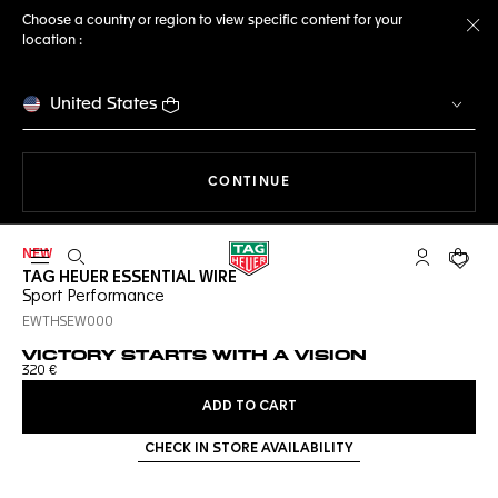
Choose a country or region to view specific content for your
location :
Cl
United States
THE NAVIGATION ON THE 
CONTINUE
NEW
Open the search
My TAG Heu
Your c
TAG HEUER ESSENTIAL WIRE
Sport Performance
EWTHSEW000
VICTORY STARTS WITH A VISION
320 €
ADD TO CART
CHECK IN STORE AVAILABILITY