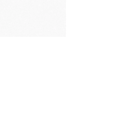
FREE DELIVERY
& RETURN