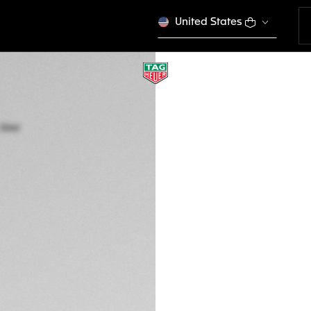
United States
TAG HEUER CONNE
45 mm, Steel
SBR8A10.BT6259
This product is disco
1.200 €
Credit and debit
Transfer, PayPal
Exclusive Online
DESCRIPTION
Striking the perfe