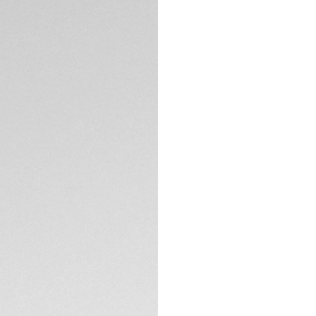
watchmaking, this
45mm steel case wi
chronograph pushe
performance.
A black ceramic be
and aging. A true 
expertise.
TECHNICAL SPECIFI
Personalized to yo
has the functional
optimized life.
Comfortable and er
with folding clasp
workouts.