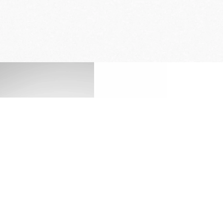
ENGRAVING SERVICE