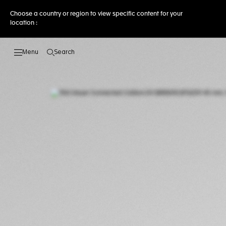
Choose a country or region to view specific content for your
location :
Search
Open the search