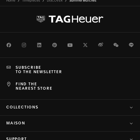
Home
Timepieces
DISCOVER
Summer Watches
Facebook
Instagram
LinkedIn
Pinterest
Youtube
Twitter
Weibo
WeChat
Li
SUBSCRIBE
TO THE NEWSLETTER
FIND THE
NEAREST STORE
COLLECTIONS
MAISON
SUPPORT