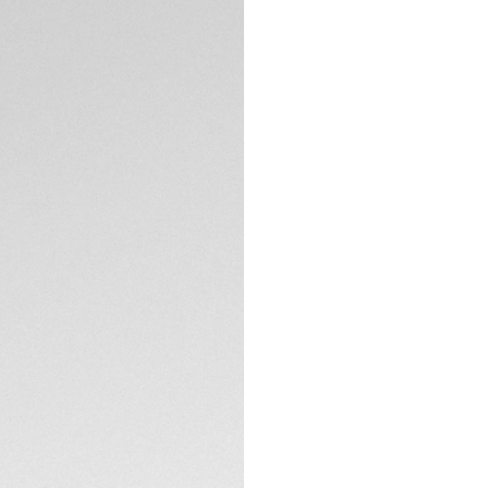
Crafted to help yo
CONTACT