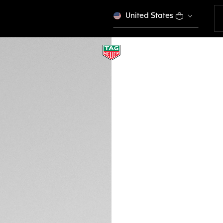
United States
STRAP CHANGING
OB5006
Out of stock online
CHF 15.00
Credit and debit
Transfer, PayPal
DESCRIPTION
Change your strap 
designed to enhanc
functional, this hi