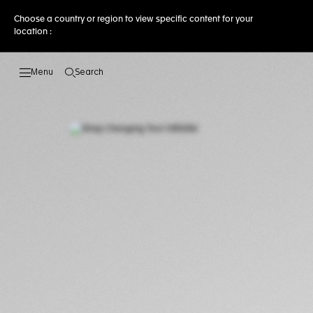
Choose a country or region to view specific content for your
location :
Search
Open the search