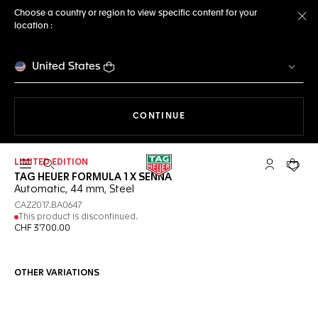
Choose a country or region to view specific content for your
location :
Cl
United States
THE NAVIGATION ON THE 
CONTINUE
LIMITED EDITION
Open the search
My TAG Heu
Your c
TAG HEUER FORMULA 1 X SENNA
Automatic, 44 mm, Steel
CAZ2017.BA0647
This product is discontinued.
CHF 3'700.00
OTHER VARIATIONS