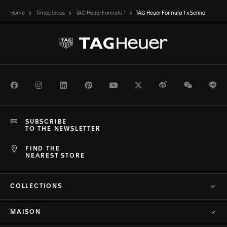
Home
Timepieces
TAG Heuer Formula 1
TAG Heuer Formula 1 x Senna
Facebook
Instagram
LinkedIn
Pinterest
Youtube
Twitter
Weibo
WeChat
Li
SUBSCRIBE
TO THE NEWSLETTER
FIND THE
NEAREST STORE
COLLECTIONS
MAISON