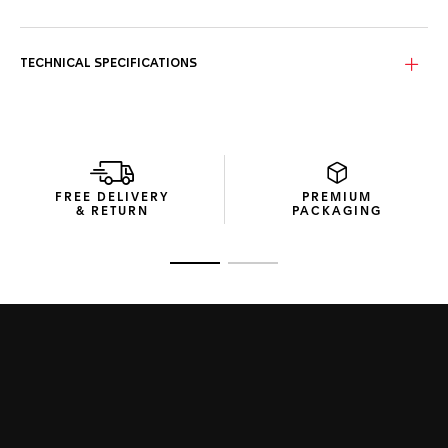
TECHNICAL SPECIFICATIONS
FREE DELIVERY
PREMIUM
& RETURN
PACKAGING
Go to slide 1
Go to slide 2