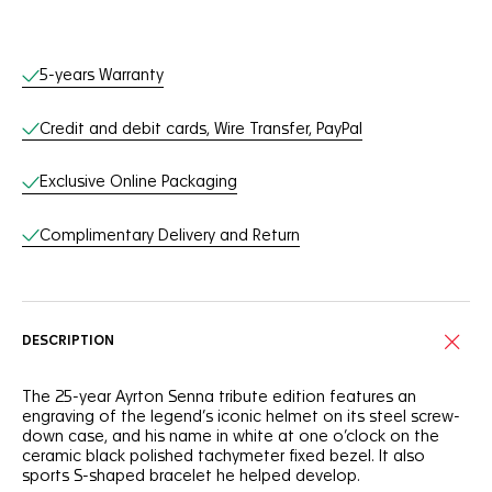
Online Services
5-years Warranty
Credit and debit cards, Wire Transfer, PayPal
Exclusive Online Packaging
Complimentary Delivery and Return
DESCRIPTION
The 25-year Ayrton Senna tribute edition features an
engraving of the legend’s iconic helmet on its steel screw-
down case, and his name in white at one o’clock on the
ceramic black polished tachymeter fixed bezel. It also
sports S-shaped bracelet he helped develop.