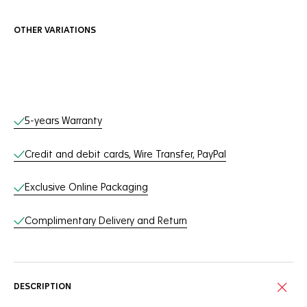
OTHER VARIATIONS
Online Services
5-years Warranty
Credit and debit cards, Wire Transfer, PayPal
Exclusive Online Packaging
Complimentary Delivery and Return
DESCRIPTION