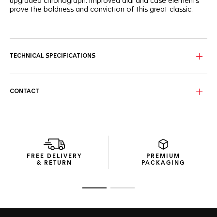
upgraded chronograph. Improved dial and case elements
prove the boldness and conviction of this great classic.
Standing out with a black dial, this TAG Heuer Carrera
features dramatically enhanced sporty red touches, as well
as numerals and text in a striking new font.
TECHNICAL SPECIFICATIONS
With a distinctive 44mm steel case, black ceramic bezel,
and powered by the Calibre 16 automatic, this TAG Heuer
Carrera reveals all its strength of character.
CONTACT
The new perforated rubber strap of this TAG Heuer Carrera
adds unstoppable performance and striking luxury to this
precision chronograph.
FREE DELIVERY
PREMIUM
& RETURN
PACKAGING
Go to slide 1
Go to slide 2