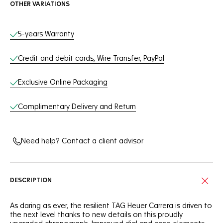
OTHER VARIATIONS
Online Services
5-years Warranty
Credit and debit cards, Wire Transfer, PayPal
Exclusive Online Packaging
Complimentary Delivery and Return
Need help? Contact a client advisor
DESCRIPTION
As daring as ever, the resilient TAG Heuer Carrera is driven to
the next level thanks to new details on this proudly