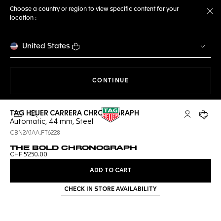
Choose a country or region to view specific content for your
location :
Cl
United States
THE NAVIGATION ON THE 
CONTINUE
TAG HEUER CARRERA CHRONOGRAPH
Open the search
My TAG Heu
Your c
Automatic, 44 mm, Steel
CBN2A1AA.FT6228
THE BOLD CHRONOGRAPH
CHF 5'250.00
ADD TO CART
CHECK IN STORE AVAILABILITY