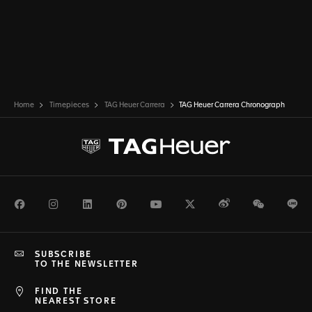
Home
Timepieces
TAG Heuer Carrera
TAG Heuer Carrera Chronograph
Facebook
Instagram
LinkedIn
Pinterest
Youtube
Twitter
Weibo
WeChat
Li
SUBSCRIBE
TO THE NEWSLETTER
FIND THE
NEAREST STORE