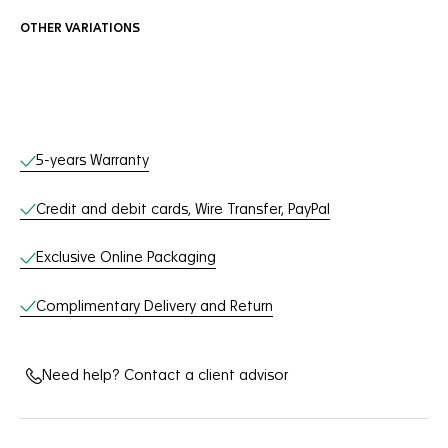
OTHER VARIATIONS
Online Services
5-years Warranty
Credit and debit cards, Wire Transfer, PayPal
Exclusive Online Packaging
Complimentary Delivery and Return
Need help? Contact a client advisor