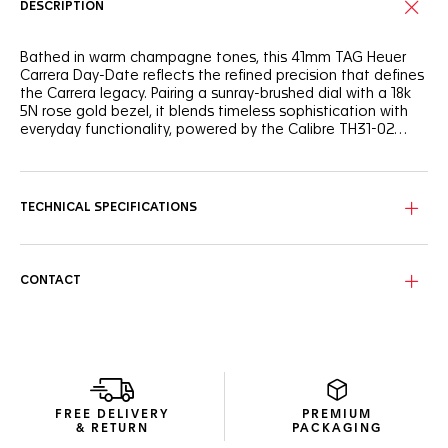
DESCRIPTION
Bathed in warm champagne tones, this 41mm TAG Heuer
Carrera Day-Date reflects the refined precision that defines
the Carrera legacy. Pairing a sunray-brushed dial with a 18k
5N rose gold bezel, it blends timeless sophistication with
everyday functionality, powered by the Calibre TH31-02
manufacture movement.
Under the sapphire crystal, the champagne dial reveals soft
metallic reflections enhanced by the matching flange. The
18K 5N rose gold-plated hands, indexes, and TAG Heuer
TECHNICAL SPECIFICATIONS
logo elevate its allure, while the day-date window at 3
o’clock ensures perfect practicality.
Inside, the manufacture Calibre TH31-02, delivers
CONTACT
exceptional precision and 80 hours of power reserve. Its
robust construction and 100-meter water resistance make
it as reliable as it is refined — a watch built to last.
The polished H-shaped steel bracelet, featuring an easy link
change system for tool-free adjustment, ensures
ergonomic wear in any setting. On the caseback, the
FREE DELIVERY
PREMIUM
engraved Victory Wreath stands as a lasting symbol of
& RETURN
PACKAGING
success, completing this luminous celebration of TAG Heuer