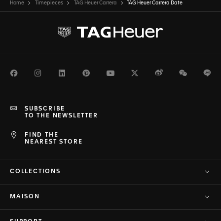
Home
Timepieces
TAG Heuer Carrera
TAG Heuer Carrera Date
Facebook
Instagram
LinkedIn
Pinterest
Youtube
Twitter
Weibo
WeChat
Li
SUBSCRIBE
TO THE NEWSLETTER
FIND THE
NEAREST STORE
COLLECTIONS
MAISON