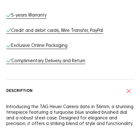
Online Services
5-years Warranty
Credit and debit cards, Wire Transfer, PayPal
Exclusive Online Packaging
Complimentary Delivery and Return
DESCRIPTION
Introducing the TAG Heuer Carrera date in 36mm, a stunning
timepiece featuring a turquoise blue snailed brushed dial
and a robust steel case. Designed for elegance and
precision, it offers a striking blend of style and functionality.
The turquoise blue snailed brushed dial with a gradient