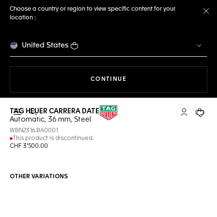
Choose a country or region to view specific content for your
location :
Cl
United States
THE NAVIGATION ON THE 
CONTINUE
TAG HEUER CARRERA DATE
Open the search
My TAG Heu
Your c
Automatic, 36 mm, Steel
WBN2316.BA0001
This product is discontinued.
CHF 3'500.00
OTHER VARIATIONS