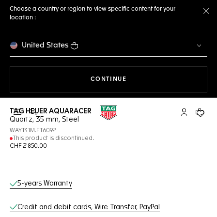
Choose a country or region to view specific content for your
location :
Cl
United States
THE NAVIGATION ON THE 
CONTINUE
TAG HEUER AQUARACER
Open the search
My TAG Heu
Your c
Quartz, 35 mm, Steel
WAY131M.FT6092
This product is discontinued.
CHF 2'850.00
Online Services
5-years Warranty
Credit and debit cards, Wire Transfer, PayPal