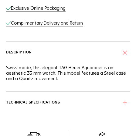
Exclusive Online Packaging
Complimentary Delivery and Return
DESCRIPTION
Swiss-made, this elegant TAG Heuer Aquaracer is an
aesthetic 35 mm watch. This model features a Steel case
and a Quartz movement.
TECHNICAL SPECIFICATIONS