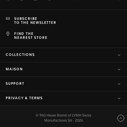
SUBSCRIBE
TO THE NEWSLETTER
FIND THE
NEAREST STORE
COLLECTIONS
MAISON
SUPPORT
PRIVACY & TERMS
© TAG Heuer Brand of LVMH Swiss
Back to top
Manufactures SA - 2026