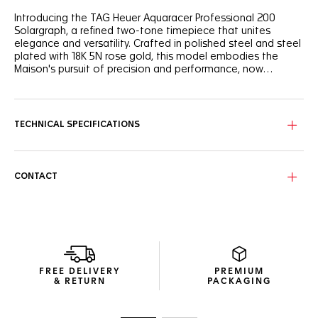
Introducing the TAG Heuer Aquaracer Professional 200
Solargraph, a refined two-tone timepiece that unites
elegance and versatility. Crafted in polished steel and steel
plated with 18K 5N rose gold, this model embodies the
Maison's pursuit of precision and performance, now
integrating the power of Solargraph technology.
The black sunray brushed dial, adorned with 11 sparkling
diamond indexes, reflects light like the rays of the setting
sun on water. The hands plated with 18K 5N rose gold and
TECHNICAL SPECIFICATIONS
the TAG Heuer logo bring a soft warmth to the dial.
The 34mm fine-brushed and polished steel case, featuring
a 60-minute unidirectional steel bezel and steel crown,
CONTACT
both plated with 18K 5N rose gold, is water-resistant to 200
meters. It seamlessly merges timeless design with versatile
functionality thanks to its two-tone polished 3-rows steel
bracelet plated with 18K 5N rose gold.
Powered by the cutting-edge Solargraph movement, this
timepiece converts natural and artificial light into energy.
FREE DELIVERY
PREMIUM
The solar quartz movement ensures optimal performance,
& RETURN
PACKAGING
delivering reliable precision and endurance. A single full
charge can provide up to 10 months of autonomy, even in
darkness.