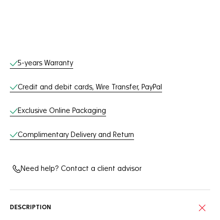
Online Services
5-years Warranty
Credit and debit cards, Wire Transfer, PayPal
Exclusive Online Packaging
Complimentary Delivery and Return
Need help? Contact a client advisor
DESCRIPTION