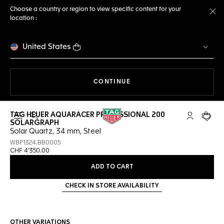
Choose a country or region to view specific content for your
location :
Cl
United States
THE NAVIGATION ON THE 
CONTINUE
TAG HEUER AQUARACER PROFESSIONAL 200
Open the search
My TAG Heu
Your c
SOLARGRAPH
Solar Quartz, 34 mm, Steel
WBP1324.BB0005
CHF 4'350.00
ADD TO CART
CHECK IN STORE AVAILABILITY
OTHER VARIATIONS