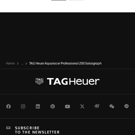
Go to slide 1
Go to slide 2
Home
...
TAG Heuer Aquaracer Professional 200 Solargraph
Facebook
Instagram
LinkedIn
Pinterest
Youtube
Twitter
Weibo
WeChat
Li
SUBSCRIBE
TO THE NEWSLETTER