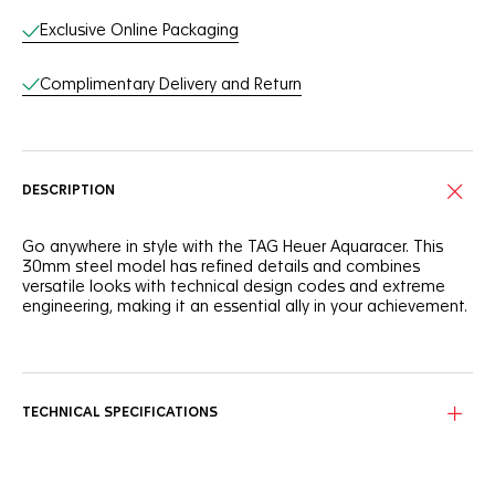
Exclusive Online Packaging
Complimentary Delivery and Return
DESCRIPTION
Go anywhere in style with the TAG Heuer Aquaracer. This
30mm steel model has refined details and combines
versatile looks with technical design codes and extreme
engineering, making it an essential ally in your achievement.
With a black sunray brushed dial contrasted by rhodium-
plated hands and indexes, this TAG Heuer Aquaracer is as
reliable as it is bold.
TECHNICAL SPECIFICATIONS
Equipped with a precise quartz calibre, this 30mm stainless
steel case is rated to 200M and offers optimal case
ergonomy and finishing.