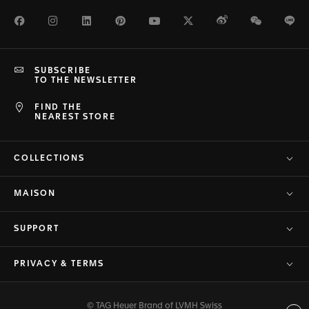
Facebook
Instagram
LinkedIn
Pinterest
Youtube
Twitter
Weibo
WeChat
Li
SUBSCRIBE
TO THE NEWSLETTER
FIND THE
NEAREST STORE
COLLECTIONS
MAISON
SUPPORT
PRIVACY & TERMS
© TAG Heuer Brand of LVMH Swiss