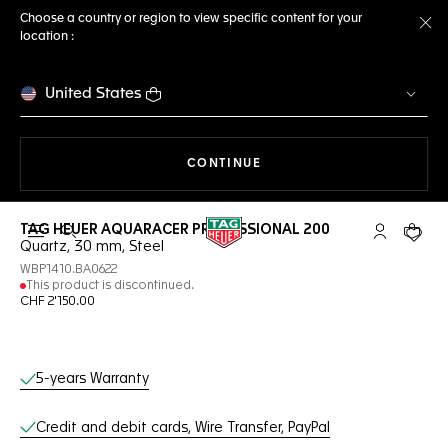
Choose a country or region to view specific content for your
location :
Cl
United States
THE NAVIGATION ON THE 
CONTINUE
TAG HEUER AQUARACER PROFESSIONAL 200
Open the search
My TAG Heu
Your c
Quartz, 30 mm, Steel
WBP1410.BA0622
This product is discontinued.
CHF 2'150.00
Online Services
5-years Warranty
Credit and debit cards, Wire Transfer, PayPal