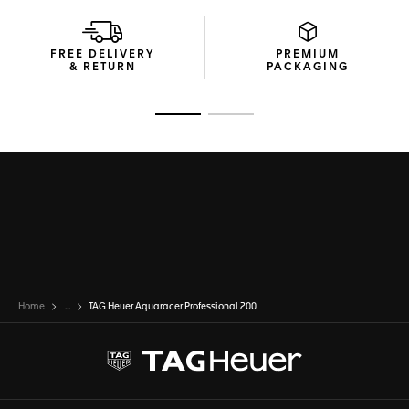
Thanks to its thin, tapered steel bracelet with a comfort
extension link, this TAG Heuer Aquaracer raises the bar of
versatility.
FREE DELIVERY
PREMIUM
& RETURN
PACKAGING
Go to slide 1
Go to slide 2
Home
...
TAG Heuer Aquaracer Professional 200