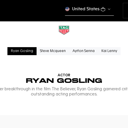
United States