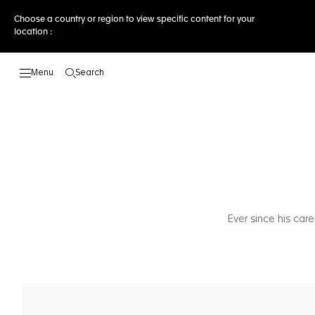
Choose a country or region to view specific content for your
location :
Search
Open the search