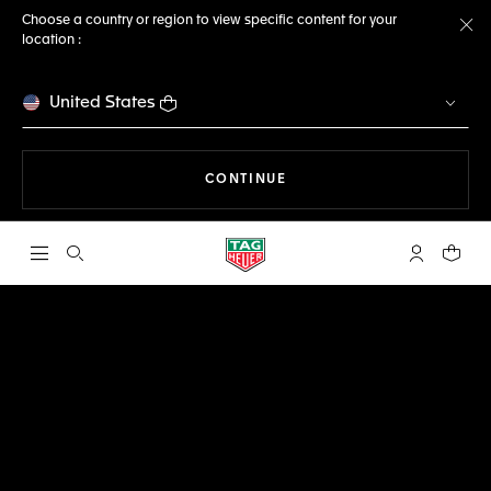
Choose a country or region to view specific content for your
location :
Cl
United States
THE NAVIGATION ON THE 
CONTINUE
Open the search
My TAG Heu
Your c