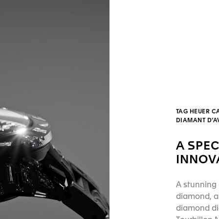
TAG HEUER C
DIAMANT D’
A SPEC
INNOV
A stunning 
diamond, a 
diamond dia