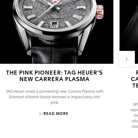
Next P
THE PINK PIONEER: TAG HEUER’S
NEW CARRERA PLASMA
C
T
TAG Heuer unveil a pioneering new Carrera Plasma with
Diamant d’Avant-Garde features in impeccably chic
pink.
Wh
repr
READ MORE
Di
all
mak