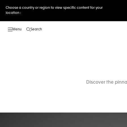
Choose a country or region to view specific content for your
location :
Search
Open the search
Discover the pinna