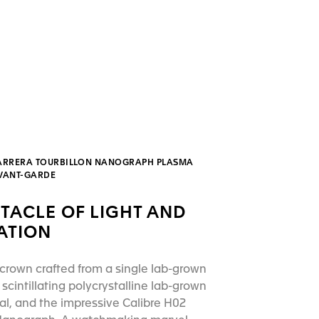
ARRERA TOURBILLON NANOGRAPH PLASMA
AVANT-GARDE
TACLE OF LIGHT AND
ATION
crown crafted from a single lab-grown
scintillating polycrystalline lab-grown
l, and the impressive Calibre H02