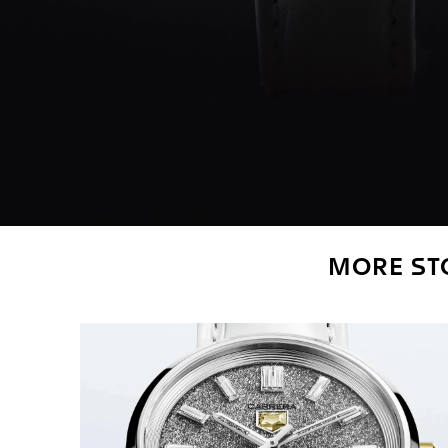
MORE STO