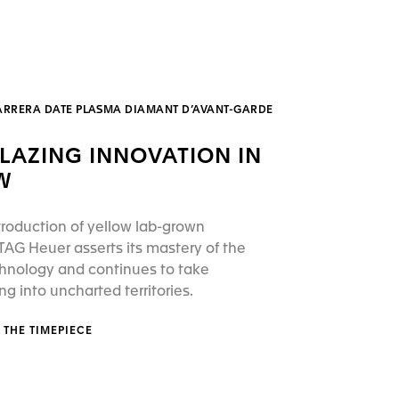
ARRERA DATE PLASMA DIAMANT D’AVANT-GARDE
BLAZING INNOVATION IN
W
troduction of yellow lab-grown
AG Heuer asserts its mastery of the
hnology and continues to take
 into uncharted territories.
 THE TIMEPIECE