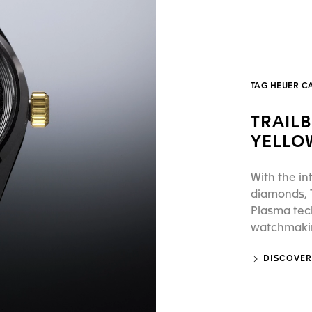
TAG HEUER C
TRAIL
YELLO
With the in
diamonds, T
Plasma tec
watchmaking
DISCOVER