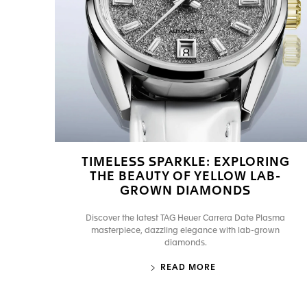
TIMELESS SPARKLE: EXPLORING
THE BEAUTY OF YELLOW LAB-
GROWN DIAMONDS
Discover the latest TAG Heuer Carrera Date Plasma
masterpiece, dazzling elegance with lab-grown
diamonds.
READ MORE