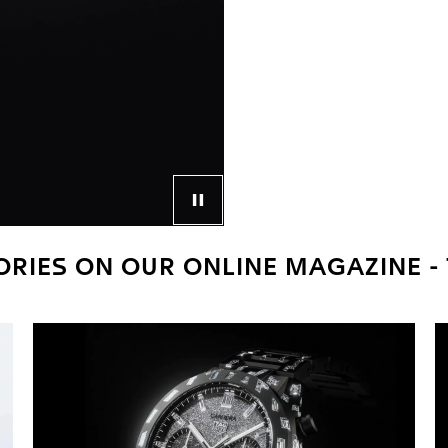
Control button for video player
RIES ON OUR ONLINE MAGAZINE -