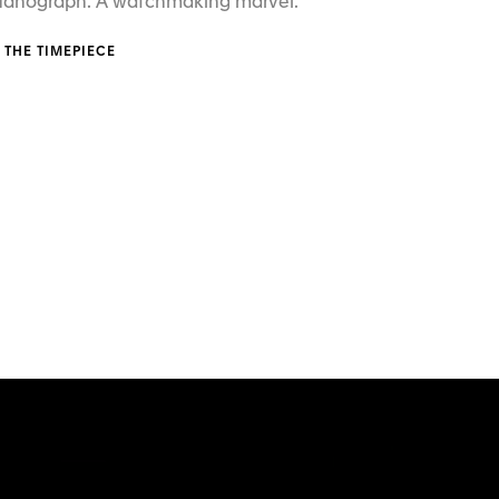
 Nanograph. A watchmaking marvel.
 THE TIMEPIECE