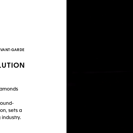
’AVANT-GARDE
LUTION
diamonds
round-
on, sets a
industry.