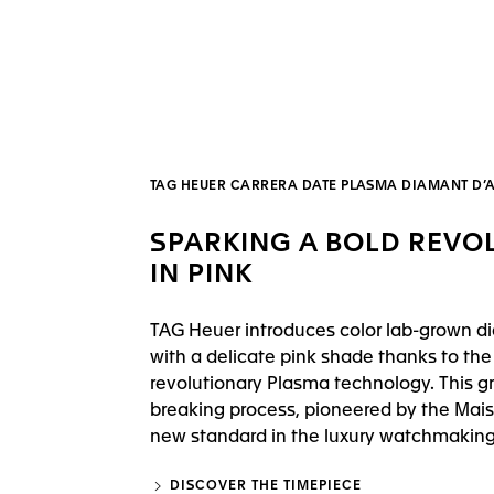
TAG HEUER CARRERA DATE PLASMA DIAMANT D
SPARKING A BOLD REVO
IN PINK
TAG Heuer introduces color lab-grown 
with a delicate pink shade thanks to the
revolutionary Plasma technology. This g
breaking process, pioneered by the Mais
new standard in the luxury watchmaking 
DISCOVER THE TIMEPIECE