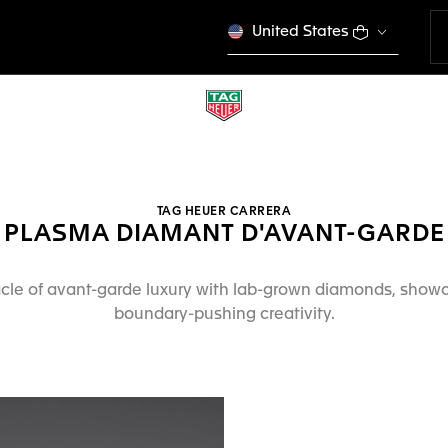
United States
TAG HEUER CARRERA
PLASMA DIAMANT D'AVANT-GARDE
cle of avant-garde luxury with lab-grown diamonds, show
boundary-pushing creativity.