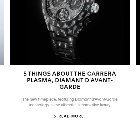
5 THINGS ABOUT THE CARRERA
PLASMA, DIAMANT D'AVANT-
GARDE
The new timepiece, featuring Diamant d’Avant-Garde
technology, is the ultimate in innovative luxury.
READ MORE