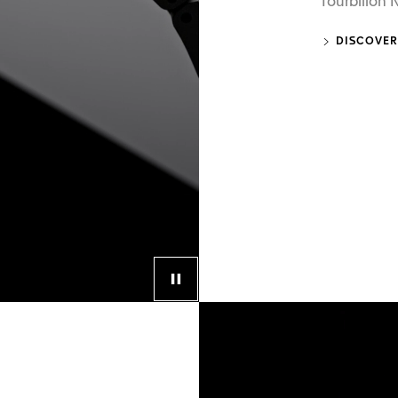
Tourbillon
DISCOVER
Control button for video player