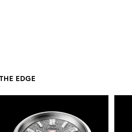
 THE EDGE