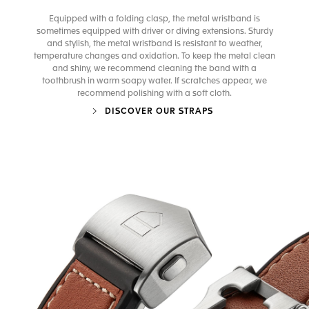
Equipped with a folding clasp, the metal wristband is
sometimes equipped with driver or diving extensions. Sturdy
and stylish, the metal wristband is resistant to weather,
temperature changes and oxidation. To keep the metal clean
and shiny, we recommend cleaning the band with a
toothbrush in warm soapy water. If scratches appear, we
recommend polishing with a soft cloth.
DISCOVER OUR STRAPS