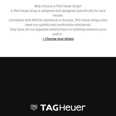
Why choose a TAG Heuer strap?
A TAG Heuer strap is adapted and designed specifically for your
model.
Compliant with REACH standards in Europe, TAG Heuer straps also
meet our quality and certification standards.
They have all our expertise behind them to faithfully enhance your
watch.
> Choose your straps