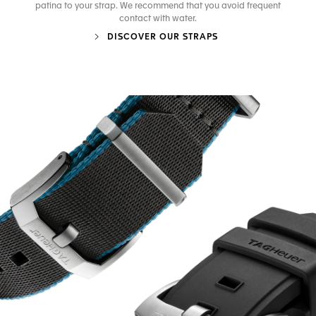
patina to your strap. We recommend that you avoid frequent
contact with water.
DISCOVER OUR STRAPS