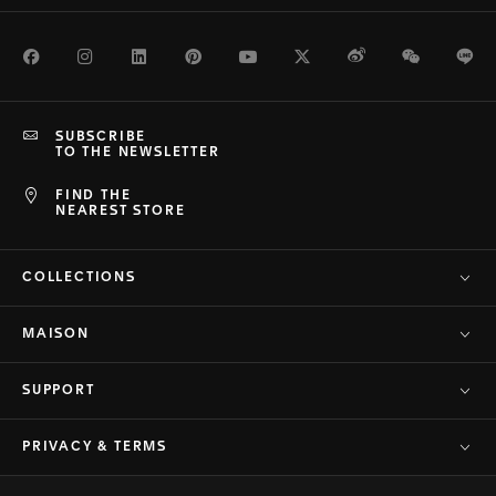
Facebook
Instagram
LinkedIn
Pinterest
Youtube
Twitter
Weibo
WeChat
Li
SUBSCRIBE
TO THE NEWSLETTER
FIND THE
NEAREST STORE
COLLECTIONS
MAISON
SUPPORT
PRIVACY & TERMS