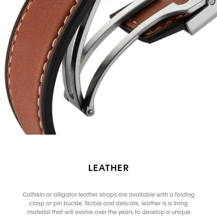
LEATHER
Calfskin or alligator leather straps are available with a folding
clasp or pin buckle. Noble and delicate, leather is a living
material that will evolve over the years to develop a unique