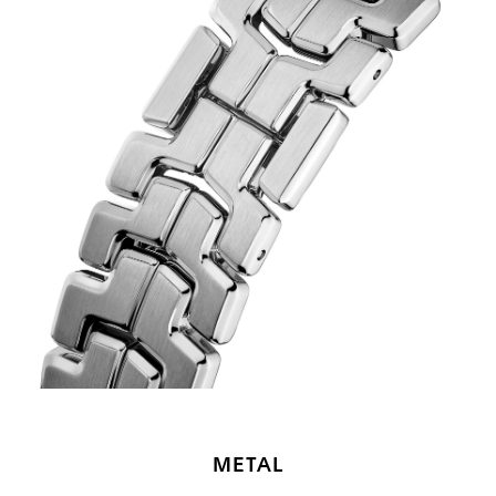
METAL