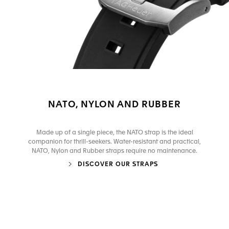
NATO, NYLON AND RUBBER
Made up of a single piece, the NATO strap is the ideal
companion for thrill-seekers. Water-resistant and practical,
NATO, Nylon and Rubber straps require no maintenance.
DISCOVER OUR STRAPS