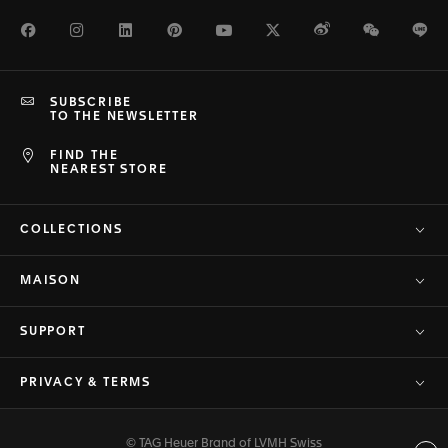
Facebook
Instagram
LinkedIn
Pinterest
Youtube
Twitter
Weibo
WeChat
Li
SUBSCRIBE
TO THE NEWSLETTER
FIND THE
NEAREST STORE
COLLECTIONS
MAISON
SUPPORT
PRIVACY & TERMS
© TAG Heuer Brand of LVMH Swiss