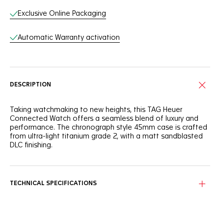
Exclusive Online Packaging
Automatic Warranty activation
DESCRIPTION
Taking watchmaking to new heights, this TAG Heuer
Connected Watch offers a seamless blend of luxury and
performance. The chronograph style 45mm case is crafted
from ultra-light titanium grade 2, with a matt sandblasted
DLC finishing.
As advanced as ever, the smartwatch's black titanium case
matches the black sandblasted ceramic bezel. Two
superior, highly-resistant materials.
TECHNICAL SPECIFICATIONS
Built to match your optimized self and optimized life, the
TAG Heuer sports exclusive app is personalized to your
goals and everyday challenges.