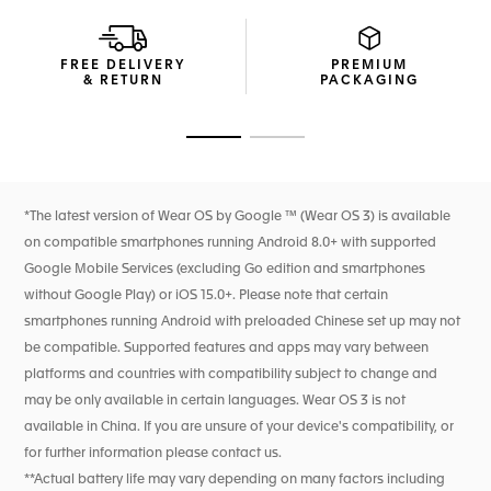
Easily interchangeable, the comfortable black rubber strap
with black DLC titanium folding clasp completes a sporty
FREE DELIVERY
PREMIUM
look.
& RETURN
PACKAGING
Go to slide 1
Go to slide 2
*The latest version of Wear OS by Google ™ (Wear OS 3) is available
on compatible smartphones running Android 8.0+ with supported
Google Mobile Services (excluding Go edition and smartphones
without Google Play) or iOS 15.0+. Please note that certain
smartphones running Android with preloaded Chinese set up may not
be compatible. Supported features and apps may vary between
platforms and countries with compatibility subject to change and
may be only available in certain languages. Wear OS 3 is not
available in China. If you are unsure of your device's compatibility, or
for further information please contact us.
**Actual battery life may vary depending on many factors including