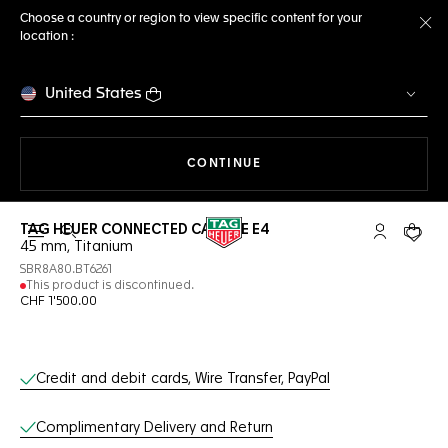
Choose a country or region to view specific content for your
location :
Cl
United States
THE NAVIGATION ON THE 
CONTINUE
TAG HEUER CONNECTED CALIBRE E4
Open the search
My TAG Heu
Your c
45 mm, Titanium
SBR8A80.BT6261
This product is discontinued.
CHF 1'500.00
Online Services
Credit and debit cards, Wire Transfer, PayPal
Complimentary Delivery and Return