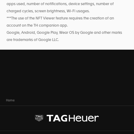
apps used, number of notifications, device settings, number of
charged cycles, screen brightness, Wi-Fi usages.
***The use of the NFT Viewer feature requires the creation of an
account on the TH companion app.
Google, Android, Google Play, Wear OS by Google and other marks
are trademarks of Google LLC.
Home