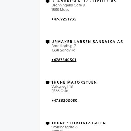
B. ANDRESEN UR - OPTIKK AS
Dronningens Gate 8
1530 Moss
+4769251935
URMAKER LARSEN SANDVIKA AS
Brodtkorbsg. 7
1338 Sandvika
+4767540501
THUNE MAJORSTUEN
Valkyriegt. 13
0366 Oslo
+4723202080
THUNE STORTINGSGATEN
Stortingsgata 6