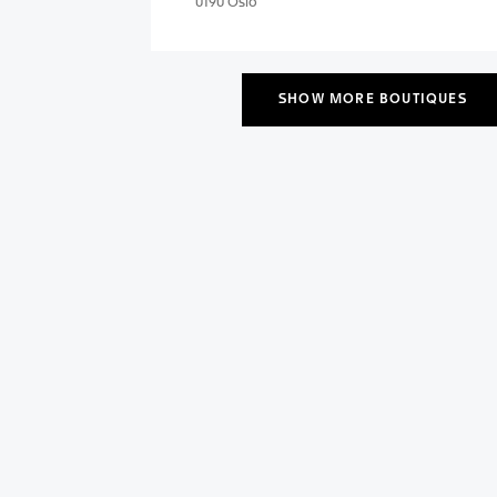
0190 Oslo
SHOW MORE BOUTIQUES