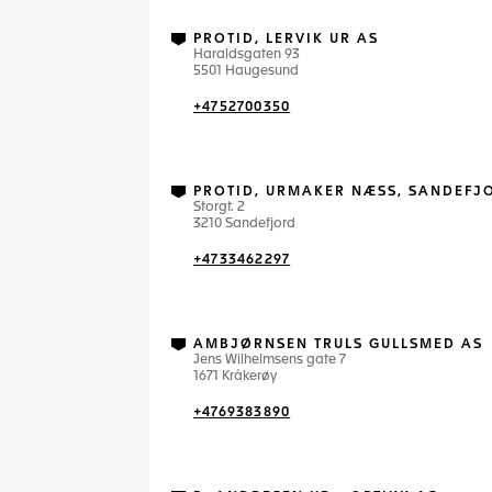
PROTID, LERVIK UR AS
Haraldsgaten 93
5501 Haugesund
+4752700350
PROTID, URMAKER NÆSS, SANDEFJ
Storgt. 2
3210 Sandefjord
+4733462297
AMBJØRNSEN TRULS GULLSMED AS
Jens Wilhelmsens gate 7
1671 Kråkerøy
+4769383890