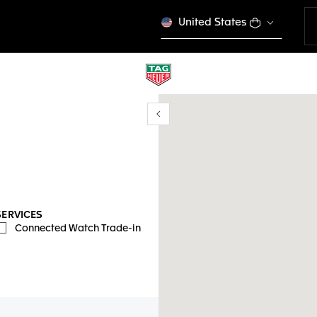
United States
Show/Hide filters
y location
SERVICES
Connected Watch Trade-in