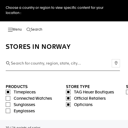
Choose a country or region to view specific content for your
location :
Search
Open the search
STORES IN NORWAY
Use m
PRODUCTS
STORE TYPE
Timepieces
TAG Heuer Boutiques
Connected Watches
Official Retailers
Sunglasses
Opticians
Eyeglasses