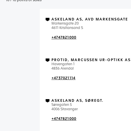
10
/
16
points of sales
ASKELAND AS, AVD MARKENSGATE
Markensgate 20
4611 Kristiansand S
+4747821000
PROTID, MARCUSSEN UR-OPTIKK AS
Havengaten 1
4836 Arendal
+4737021114
ASKELAND AS, SØREGT.
Søregaten 5
4006 Stavanger
+4747821000