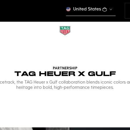
United States