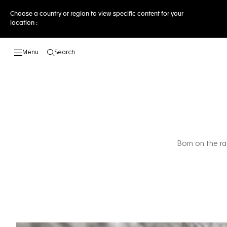
Choose a country or region to view specific content for your
location :
Search
Open the search