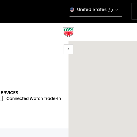
United States
Show/Hide filters
y location
SERVICES
Connected Watch Trade-in