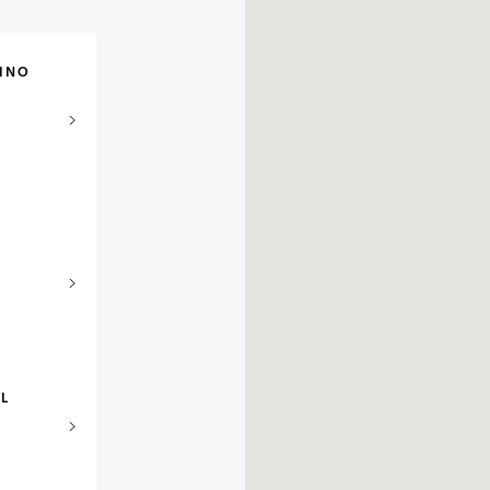
INO
EL