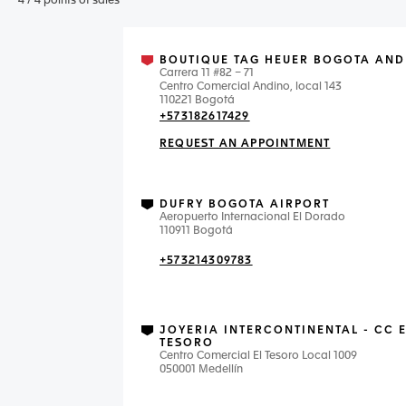
4
/
4
points of sales
BOUTIQUE TAG HEUER BOGOTA AND
Carrera 11 #82 – 71
Centro Comercial Andino, local 143
110221 Bogotá
+573182617429
REQUEST AN APPOINTMENT
DUFRY BOGOTA AIRPORT
Aeropuerto Internacional El Dorado
110911 Bogotá
+573214309783
JOYERIA INTERCONTINENTAL - CC 
TESORO
Centro Comercial El Tesoro Local 1009
050001 Medellín