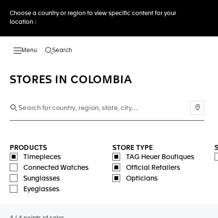
Choose a country or region to view specific content for your
location :
Search
Open the search
STORES IN COLOMBIA
Use m
PRODUCTS
STORE TYPE
Timepieces
TAG Heuer Boutiques
Connected Watches
Official Retailers
Sunglasses
Opticians
Eyeglasses