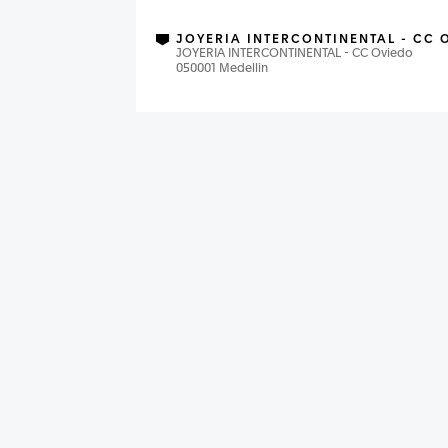
JOYERIA INTERCONTINENTAL - CC 
JOYERIA INTERCONTINENTAL - CC Oviedo
050001 Medellin