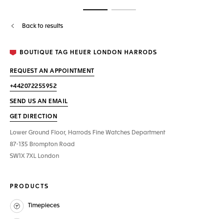
Go to slide 1
Go to slide 2
Back to results
BOUTIQUE TAG HEUER LONDON HARRODS
REQUEST AN APPOINTMENT
+442072255952
SEND US AN EMAIL
GET DIRECTION
Lower Ground Floor, Harrods Fine Watches Department
87-135 Brompton Road
SW1X 7XL London
PRODUCTS
Timepieces