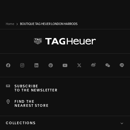
Home
BOUTIQUE TAG HEUER LONDON HARRODS
Facebook
Instagram
LinkedIn
Pinterest
Youtube
Twitter
Weibo
WeChat
Li
SUBSCRIBE
TO THE NEWSLETTER
FIND THE
NEAREST STORE
COLLECTIONS