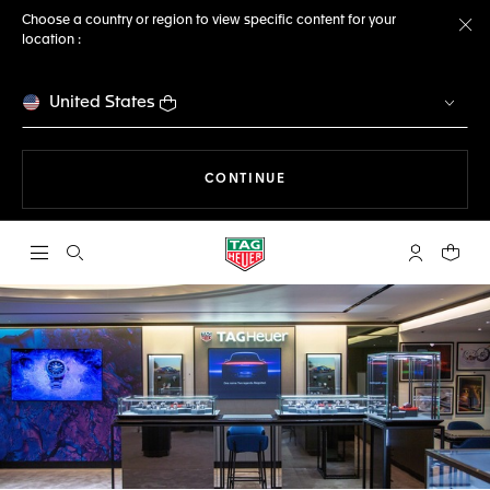
Choose a country or region to view specific content for your
location :
Cl
United States
THE NAVIGATION ON THE 
CONTINUE
Open the search
My TAG Heu
Your c