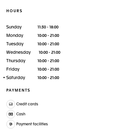
HOURS
Sunday
11:30 - 18:00
Monday
10:00 - 21:00
Tuesday
10:00 - 21:00
Wednesday
10:00 - 21:00
Thursday
10:00 - 21:00
Friday
10:00 - 21:00
Saturday
10:00 - 21:00
PAYMENTS
Credit cards
Cash
Payment facilities