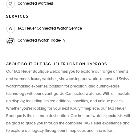
Connected watches
SERVICES
TAG Heuer Connected Watch Service
Connected Watch Trade-in
ABOUT BOUTIQUE TAG HEUER LONDON HARRODS
Our TAG Heuer Boutique welcomes you to explore our range of men’s
and women’s luxury watches, showcasing our world-renowned Swiss
watchmaking expertise, passion for precision, and cutting-edge
technology with our avant-garde Connected watches. With all models
on display, including limited editions, novelties, and unique pieces.
Whether you’re looking for your next luxury timepiece, our TAG Heuer
Boutique is the ultimate destination. Our in-store watch specialists will
be glad to guide you through the complete TAG Heuer experience and
to explore our legacy through our timepieces and innovation.