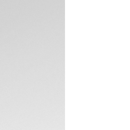
DESCRIPTION
With its indulgent 
Carrera is made for 
conviction: with it
watch is as strong 
Fine details lend 
gold plated hands,
statement.
TECHNICAL SPECIFI
A refined steel cas
surface stems from
The dial is protect
treatment, and the
unstoppable classi