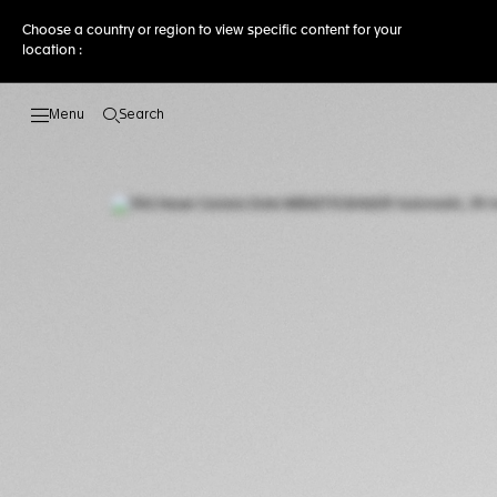
Choose a country or region to view specific content for your
location :
Search
Open the search