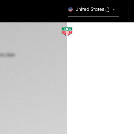
United States
TAG HEUER CARRE
Automatic, 39 mm,
WBN2113.BA0639
A TIMELES
This product is disco
FBu 14.990.000
5-years Warrant
Exclusive Online