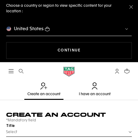
Choose a country or region to view specific content for your
location :
Cl
United States
THE NAVIGATION ON THE 
CONTINUE
Open the search
My TAG Heu
Your c
Create an account
I have an account