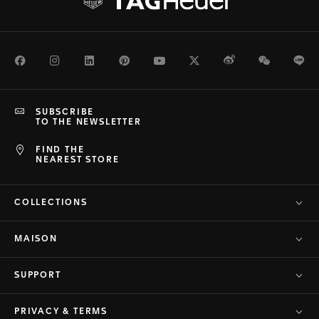
Facebook
Instagram
LinkedIn
Pinterest
Youtube
Twitter
Weibo
WeChat
Li
SUBSCRIBE
TO THE NEWSLETTER
FIND THE
NEAREST STORE
COLLECTIONS
MAISON
SUPPORT
PRIVACY & TERMS