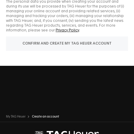
My TAG Heuer
Create an account