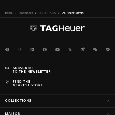
Home
Timepieces
COLLECTIONS
TAG Heuer Carrera
Facebook
Instagram
LinkedIn
Pinterest
Youtube
Twitter
Weibo
WeChat
Li
SUBSCRIBE
TO THE NEWSLETTER
FIND THE
NEAREST STORE
COLLECTIONS
MAISON