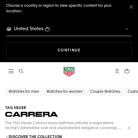
Choose a country or region to view specific content for your
location :
Cl
United States
THE NAVIGATION ON THE 
CONTINUE
Open the search
My TAG Heu
Your c