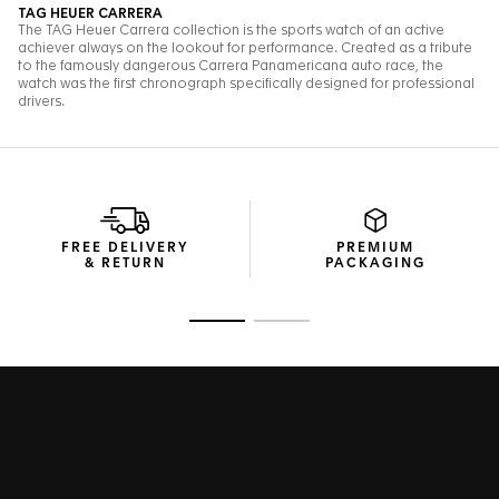
FREE DELIVERY
PREMIUM
& RETURN
PACKAGING
Go to slide 1
Go to slide 2