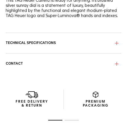
This TAG Heuer Carrera is ready for anything. Its brushed
silver sunray dial is a statement of luxury, beautifully
highlighted by the functional and elegant rhodium-plated
TAG Heuer logo and Super-Luminova® hands and indexes.
Inspired by the original TAG Heuer Carrera, this elegant
39mm model's refined and ergonomic steel bracelet
features bold, determined lines.
TECHNICAL SPECIFICATIONS
Confident and daring, this three-handed automatic watch
is the ideal everyday ally. The Calibre 5 movement is visible
through the sapphire case back.
CONTACT
The technical construction ensures 100m of water
resistance, making this TAG Heuer Carrera ready for any
challenge.
FREE DELIVERY
PREMIUM
& RETURN
PACKAGING
Go to slide 1
Go to slide 2