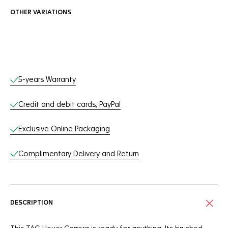
OTHER VARIATIONS
Online Services
5-years Warranty
Credit and debit cards, PayPal
Exclusive Online Packaging
Complimentary Delivery and Return
DESCRIPTION