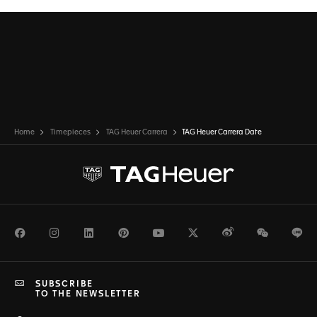
Home
Timepieces
TAG Heuer Carrera
TAG Heuer Carrera Date
Facebook
Instagram
LinkedIn
Pinterest
Youtube
Twitter
Weibo
WeChat
Li
SUBSCRIBE
TO THE NEWSLETTER