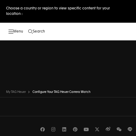
Choose a country or region to view specific content for your
location :
Search
Open the search
DISCOVER OTHER MODELSTO THE
DISCOVER OTHER MODELS
My TAG Heuer
Configure Your TAG Heuer Carrera Watch
Facebook
Instagram
LinkedIn
Pinterest
Youtube
Twitter
Weibo
WeCh
L