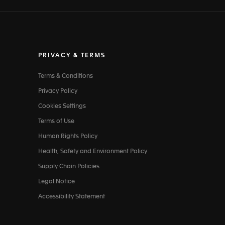
PRIVACY & TERMS
Terms & Conditions
Privacy Policy
Cookies Settings
Terms of Use
Human Rights Policy
Health, Safety and Environment Policy
Supply Chain Policies
Legal Notice
Accessibility Statement