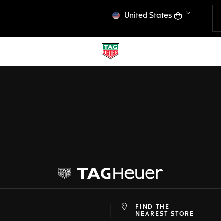
United States
CONFIGURATOR
 PREVIOUS SCREEN
TAG HEUER CARRERA
DONE
CHOOSE THIS WATCH
FIND THE
at
ine
NEAREST STORE