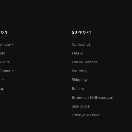
SON
SUPPORT
Company
Contact Us
ory
FAQ
-Faire
Online Services
 Corner
Warranty
r
Shipping
map
Returns
Buying on TAGHeuer.com
Size Guide
Track your Order