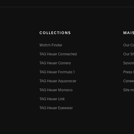
COLLECTIONS
MAI
Watch Finder
Our 
TAG Heuer Connected
Our St
TAG Heuer Carrera
Savoir
TAG Heuer Formula 1
Press
TAG Heuer Aquaracer
Caree
TAG Heuer Monaco
Site 
TAG Heuer Link
TAG Heuer Eyewear