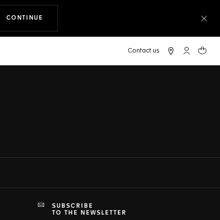
CONTINUE
THE NAVIGATION ON THE WEBSITE
Clo
My TAG Heu
Your c
SUBSCRIBE
TO THE NEWSLETTER