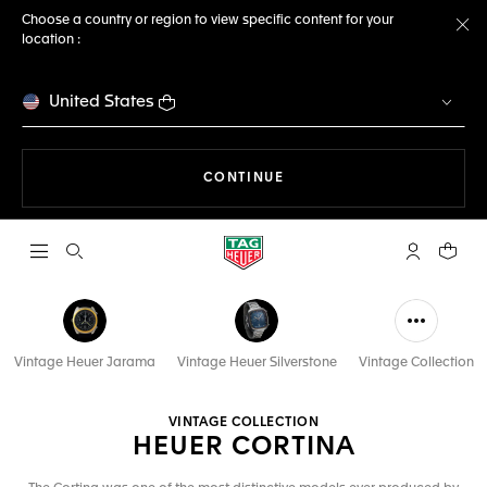
Choose a country or region to view specific content for your
location :
Cl
United States
THE NAVIGATION ON THE 
CONTINUE
Open the search
My TAG Heu
Your c
Vintage Heuer Jarama
Vintage Heuer Silverstone
Vintage Collection
VINTAGE COLLECTION
HEUER CORTINA