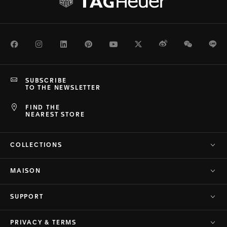
Facebook
Instagram
LinkedIn
Pinterest
Youtube
Twitter
Weibo
WeChat
Li
SUBSCRIBE
TO THE NEWSLETTER
FIND THE
NEAREST STORE
COLLECTIONS
MAISON
SUPPORT
PRIVACY & TERMS