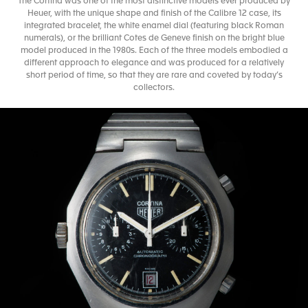
The Cortina was one of the most distinctive models ever produced by
Heuer, with the unique shape and finish of the Calibre 12 case, its
integrated bracelet, the white enamel dial (featuring black Roman
numerals), or the brilliant Cotes de Geneve finish on the bright blue
model produced in the 1980s. Each of the three models embodied a
different approach to elegance and was produced for a relatively
short period of time, so that they are rare and coveted by today’s
collectors.