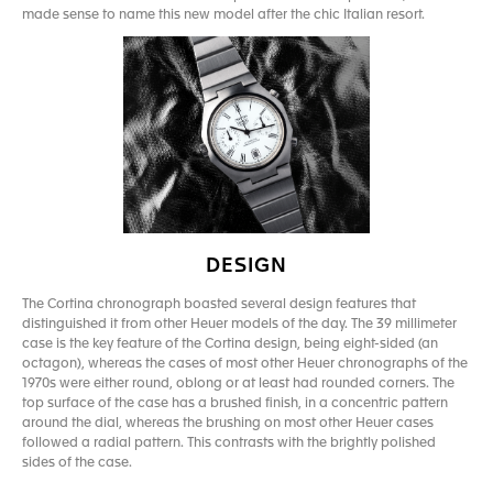
made sense to name this new model after the chic Italian resort.
DESIGN
The Cortina chronograph boasted several design features that
distinguished it from other Heuer models of the day. The 39 millimeter
case is the key feature of the Cortina design, being eight-sided (an
octagon), whereas the cases of most other Heuer chronographs of the
1970s were either round, oblong or at least had rounded corners. The
top surface of the case has a brushed finish, in a concentric pattern
around the dial, whereas the brushing on most other Heuer cases
followed a radial pattern. This contrasts with the brightly polished
sides of the case.