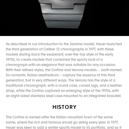
As described in our introduction to the Jarama model, Heuer launched
the third generation of Caliber 12 chronographs in 1977, with these
models dialing back the exuberant, over-the-top style of the early
1970s, to create models that combined the sporty look of a
chronograph with an elegance that was suitable for any occasion.
With their refined styles, the Cortina and Verona models -- both named
for romantic Italian destinations – capture the essence of this third
generation, but in very different ways. The Verona has the style of a
traditional chronograph, with a round case, curved lugs, and a leather
strap, while the Cortina captured an emerging style of the 1970s, with
an eight-sided stainless steel case mounted to an integrated bracelet.
HISTORY
The Cortina is named after the Italian mountain town of the same
name, where the rich and famous would go skiing every year. In 1977,
Heuer was keen to add a winter-sports model to its portfolio, and so it