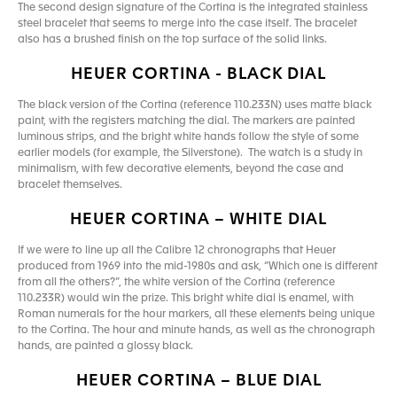
The second design signature of the Cortina is the integrated stainless
steel bracelet that seems to merge into the case itself. The bracelet
also has a brushed finish on the top surface of the solid links.
HEUER CORTINA - BLACK DIAL
The black version of the Cortina (reference 110.233N) uses matte black
paint, with the registers matching the dial. The markers are painted
luminous strips, and the bright white hands follow the style of some
earlier models (for example, the Silverstone). The watch is a study in
minimalism, with few decorative elements, beyond the case and
bracelet themselves.
HEUER CORTINA – WHITE DIAL
If we were to line up all the Calibre 12 chronographs that Heuer
produced from 1969 into the mid-1980s and ask, “Which one is different
from all the others?”, the white version of the Cortina (reference
110.233R) would win the prize. This bright white dial is enamel, with
Roman numerals for the hour markers, all these elements being unique
to the Cortina. The hour and minute hands, as well as the chronograph
hands, are painted a glossy black.
HEUER CORTINA – BLUE DIAL