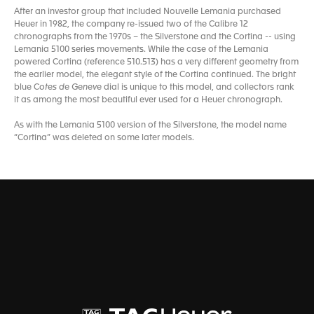
After an investor group that included Nouvelle Lemania purchased
Heuer in 1982, the company re-issued two of the Calibre 12
chronographs from the 1970s – the Silverstone and the Cortina -- using
Lemania 5100 series movements. While the case of the Lemania
powered Cortina (reference 510.513) has a very different geometry from
the earlier model, the elegant style of the Cortina continued. The bright
blue C
otes de Geneve
dial is unique to this model, and collectors rank
it as among the most beautiful ever used for a Heuer chronograph.
As with the Lemania 5100 version of the Silverstone, the model name
“Cortina” was deleted on some later models.