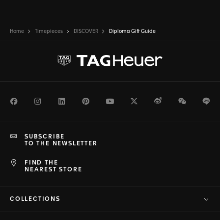
Home
Timepieces
DISCOVER
Diploma Gift Guide
Facebook
Instagram
LinkedIn
Pinterest
Youtube
Twitter
Weibo
WeChat
Li
SUBSCRIBE
TO THE NEWSLETTER
FIND THE
NEAREST STORE
COLLECTIONS