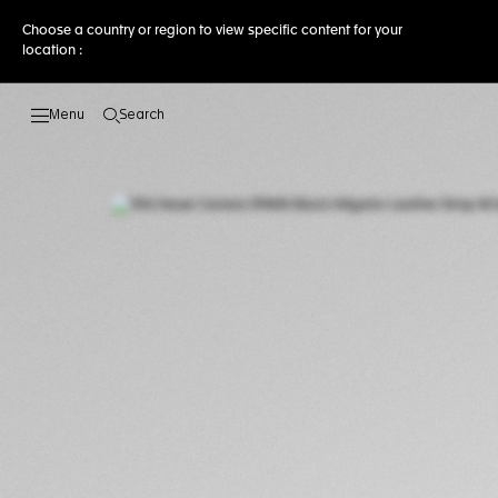
Choose a country or region to view specific content for your
location :
Search
Open the search