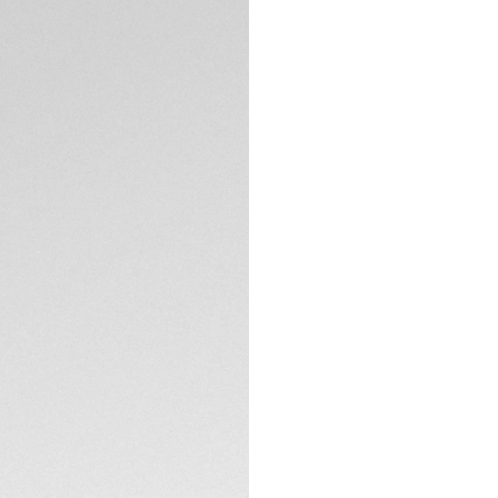
Crafted in black al
Heuer Carrera 39 mm
polished steel cla
TECHNICAL SPECIFI
CONTACT