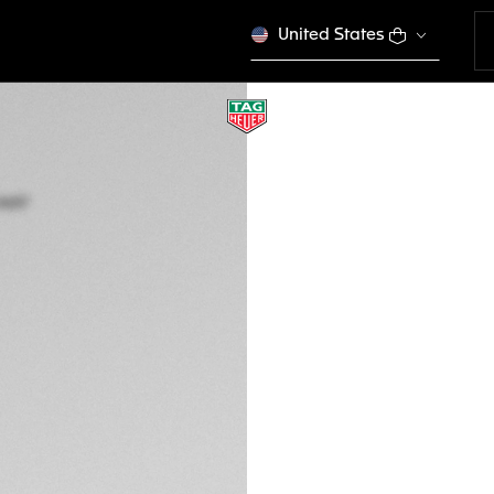
United States
TAG HEUER CARRE
BC6657
Out of stock online
A$530
Credit and debit 
Apple Pay
DESCRIPTION