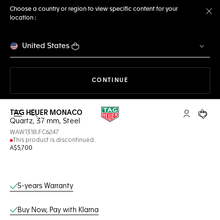
Choose a country or region to view specific content for your
location :
Cl
United States
THE NAVIGATION ON THE 
CONTINUE
TAG HEUER MONACO
Open the search
My TAG Heu
Your c
Quartz, 37 mm, Steel
WAW131B.FC6247
This product is discontinued.
A$5,700
Online Services
5-years Warranty
Buy Now, Pay with Klarna