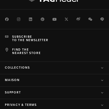
Facebook
Instagram
LinkedIn
Pinterest
Youtube
Twitter
Weibo
WeChat
Li
SUBSCRIBE
TO THE NEWSLETTER
FIND THE
NEAREST STORE
COLLECTIONS
MAISON
SUPPORT
PRIVACY & TERMS