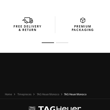
FREE DELIVERY
PREMIUM
& RETURN
PACKAGING
Go to slide 1
Go to slide 2
Home
Timepieces
TAG Heuer Monaco
TAG Heuer Monaco