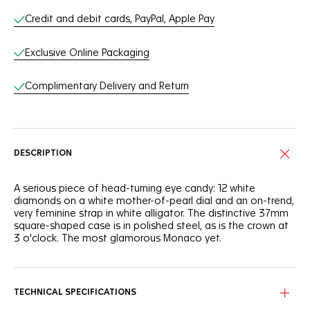
Credit and debit cards, PayPal, Apple Pay
Exclusive Online Packaging
Complimentary Delivery and Return
DESCRIPTION
A serious piece of head-turning eye candy: 12 white
diamonds on a white mother-of-pearl dial and an on-trend,
very feminine strap in white alligator. The distinctive 37mm
square-shaped case is in polished steel, as is the crown at
3 o'clock. The most glamorous Monaco yet.
TECHNICAL SPECIFICATIONS