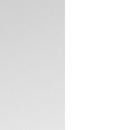
Credit and debit 
Apple Pay
Complimentary D
Return
Need help? Cont
DESCRIPTION
The TAG Heuer Form
catching look with 
adventures, this ex
edge solar-powere
Heuer Formula 1 col
The white opalin d
TH-Polylight bezel
coated with eggshe
TECHNICAL SPECIFI