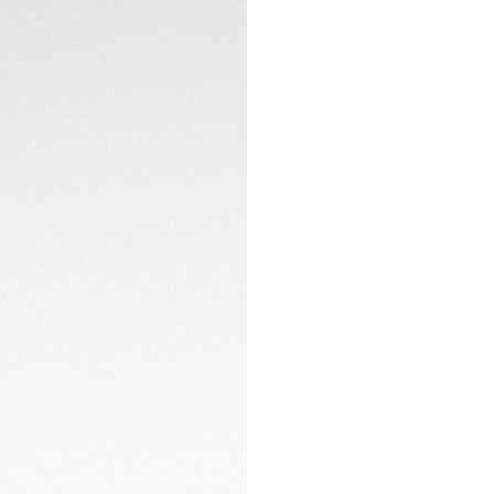
The 38mm red TH-Po
strap, providing fl
pin buckle secures
CONTACT
or urban adventure
Driven by the Cal
captures power from
autonomy, it’s a re