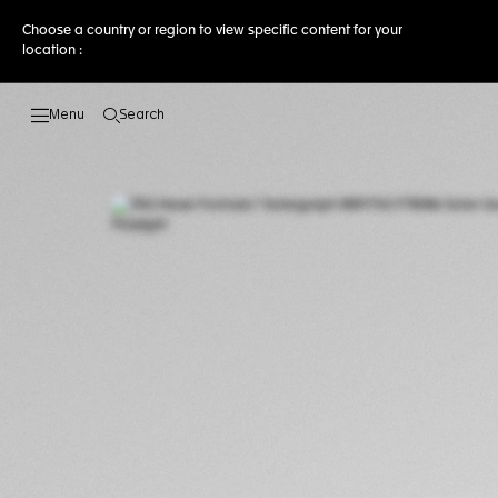
Choose a country or region to view specific content for your
location :
Search
Open the search