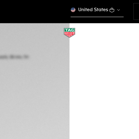
United States
TAG HEUER FORM
Solar Quartz, 38 m
WBY1161.FT8086
A$2,950
5-years Warrant