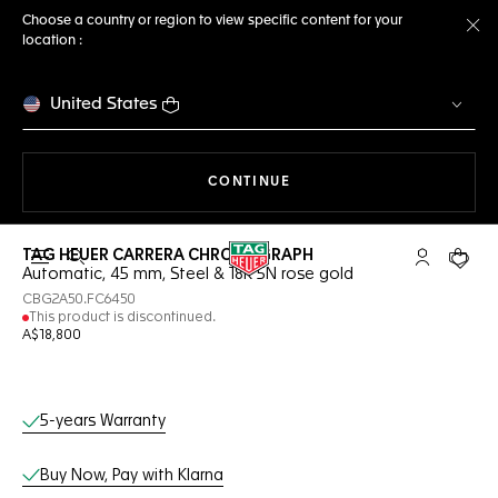
Choose a country or region to view specific content for your
location :
Cl
United States
THE NAVIGATION ON THE 
CONTINUE
TAG HEUER CARRERA CHRONOGRAPH
Open the search
My TAG Heu
Your c
Automatic, 45 mm, Steel & 18K 5N rose gold
CBG2A50.FC6450
This product is discontinued.
A$18,800
Online Services
5-years Warranty
Buy Now, Pay with Klarna