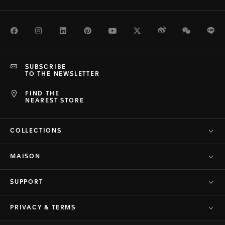
Facebook
Instagram
LinkedIn
Pinterest
Youtube
Twitter
Weibo
WeChat
Li
SUBSCRIBE
TO THE NEWSLETTER
FIND THE
NEAREST STORE
COLLECTIONS
MAISON
SUPPORT
PRIVACY & TERMS