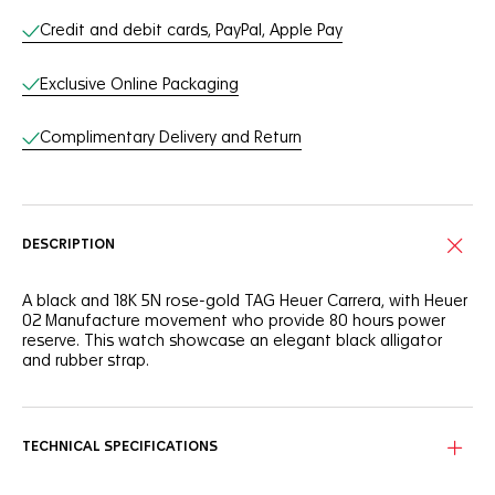
Credit and debit cards, PayPal, Apple Pay
Exclusive Online Packaging
Complimentary Delivery and Return
DESCRIPTION
A black and 18K 5N rose-gold TAG Heuer Carrera, with Heuer
02 Manufacture movement who provide 80 hours power
reserve. This watch showcase an elegant black alligator
and rubber strap.
TECHNICAL SPECIFICATIONS