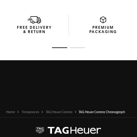
FREE DELIVERY
PREMIUM
& RETURN
PACKAGING
Go to slide 1
Go to slide 2
Home
Timepieces
TAG Heuer Carrera
TAG Heuer Carrera Chronograph