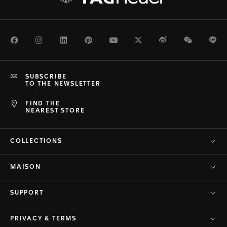
Facebook
Instagram
LinkedIn
Pinterest
Youtube
Twitter
Weibo
WeChat
Li
SUBSCRIBE
TO THE NEWSLETTER
FIND THE
NEAREST STORE
COLLECTIONS
MAISON
SUPPORT
PRIVACY & TERMS