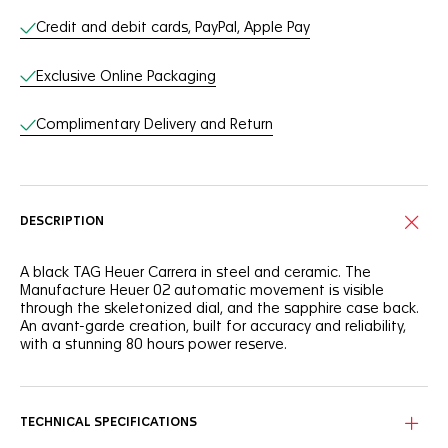
Credit and debit cards, PayPal, Apple Pay
Exclusive Online Packaging
Complimentary Delivery and Return
DESCRIPTION
A black TAG Heuer Carrera in steel and ceramic. The
Manufacture Heuer 02 automatic movement is visible
through the skeletonized dial, and the sapphire case back.
An avant-garde creation, built for accuracy and reliability,
with a stunning 80 hours power reserve.
TECHNICAL SPECIFICATIONS