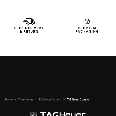
FREE DELIVERY
PREMIUM
& RETURN
PACKAGING
Go to slide 1
Go to slide 2
Home
Timepieces
TAG Heuer Carrera
TAG Heuer Carrera