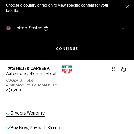
Choose a country or region to view specific content for your
location :
Cl
United States
THE NAVIGATION ON THE 
CONTINUE
TAG HEUER CARRERA
Open the search
My TAG Heu
Your c
Automatic, 45 mm, Steel
CBG2A10.FT6168
This product is discontinued.
A$11,600
Online Services
5-years Warranty
Buy Now, Pay with Klarna