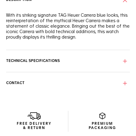
With its striking signature TAG Heuer Carrera blue looks, this
reinterpretation of the mythical Heuer Carrera makes a
statement of classic elegance. Bringing out the best of the
iconic Carrera with bold technical additions, this watch
proudly displays its thrilling design.
Perfectly following the flange’s curve for ultra-precise
readability, the domed sapphire crystal covers the dial’s
signature reverse Tricompax layout.
TECHNICAL SPECIFICATIONS
Showing more ergonomic lugs, the signature steel case has
a matching screw-down sapphire case back, revealing the
technical Calibre TH20-00 automatic.
CONTACT
Inside the classic steel case, the manufacture Calibre TH20-
00 automatic and its improved bidirectional mass make a
strikingly ambitious statement.
FREE DELIVERY
PREMIUM
& RETURN
PACKAGING