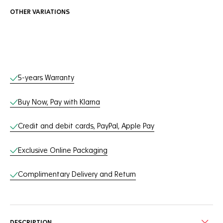
OTHER VARIATIONS
Online Services
5-years Warranty
Buy Now, Pay with Klarna
Credit and debit cards, PayPal, Apple Pay
Exclusive Online Packaging
Complimentary Delivery and Return
DESCRIPTION