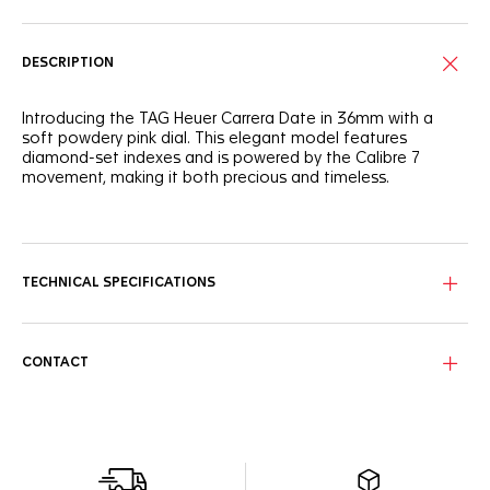
DESCRIPTION
Introducing the TAG Heuer Carrera Date in 36mm with a
soft powdery pink dial. This elegant model features
diamond-set indexes and is powered by the Calibre 7
movement, making it both precious and timeless.
The powdery pink sunray-brushed dial creates a feminine
and sophisticated look, accented by a gradient track
circling the dial. Diamond-set indexes add a touch of luxury,
embodying the spirit of the TAG Heuer Carrera.
TECHNICAL SPECIFICATIONS
The signature H-shaped bracelet, tapered for a better fit,
ensures everyday comfort. The polished steel case and
domed sapphire crystal enhance the watch's refined
CONTACT
appearance.
This automatic watch, equipped with the Calibre 7
movement, offers a 42-hour power reserve. The angled
date window at 6 o'clock provides functionality while
maintaining an elegant aesthetic.