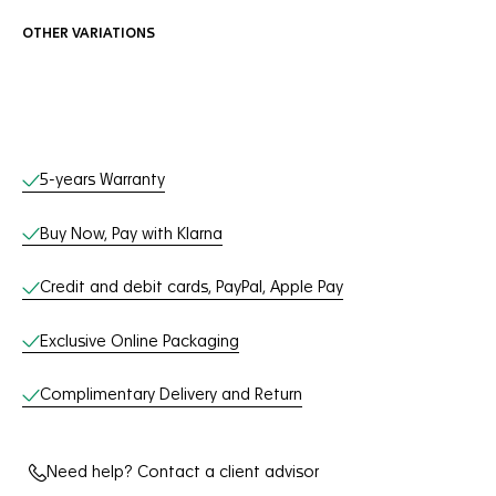
OTHER VARIATIONS
Online Services
5-years Warranty
Buy Now, Pay with Klarna
Credit and debit cards, PayPal, Apple Pay
Exclusive Online Packaging
Complimentary Delivery and Return
Need help? Contact a client advisor