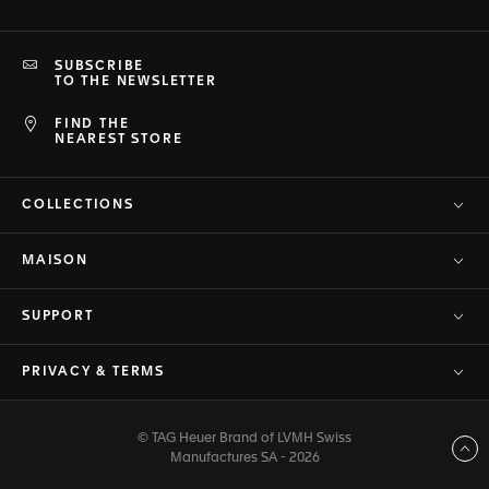
SUBSCRIBE
TO THE NEWSLETTER
FIND THE
NEAREST STORE
COLLECTIONS
MAISON
SUPPORT
PRIVACY & TERMS
© TAG Heuer Brand of LVMH Swiss
Back to top
Manufactures SA - 2026