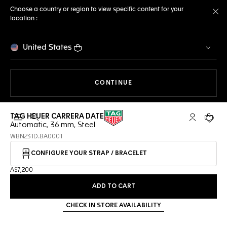
Choose a country or region to view specific content for your
location :
Cl
United States
THE NAVIGATION ON THE 
CONTINUE
TAG HEUER CARRERA DATE
Open the search
My TAG Heu
Your c
Automatic, 36 mm, Steel
WBN231D.BA0001
CONFIGURE YOUR STRAP / BRACELET
A$7,200
ADD TO CART
CHECK IN STORE AVAILABILITY