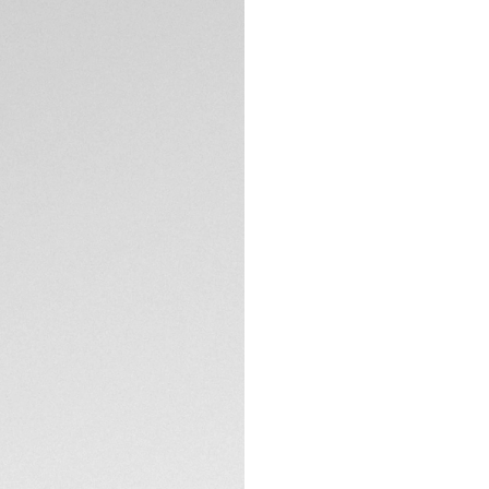
DESCRIPTION
The TAG Heuer Aqua
this 45mm Superdiv
resistance, this ISO
saturation diving an
The 45mm grade 5 
Professional 1000 
escape valve to h
TECHNICAL SPECIFI
The black sunray br
Super-LumiNova®, a
visibility when it m