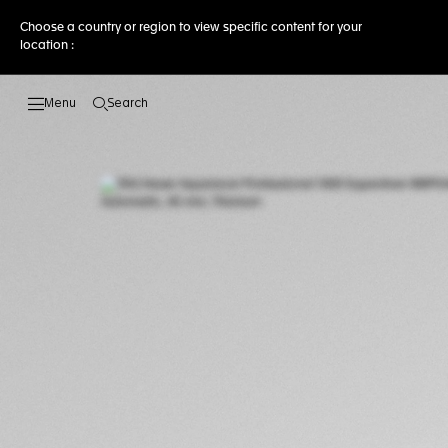
Choose a country or region to view specific content for your
location :
Search
Open the search