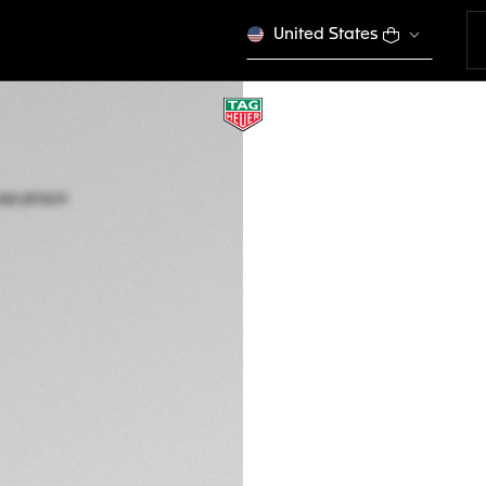
United States
TAG HEUER AQUAR
Automatic, 45 mm,
WBP5A8A.BF0619
This product is disco
A$9,900
5-years Warrant
Credit and debit 
Apple Pay
Complimentary D
Return