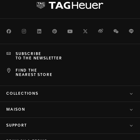
Facebook
Instagram
LinkedIn
Pinterest
Youtube
Twitter
Weibo
WeChat
Li
SUBSCRIBE
TO THE NEWSLETTER
FIND THE
NEAREST STORE
COLLECTIONS
MAISON
SUPPORT