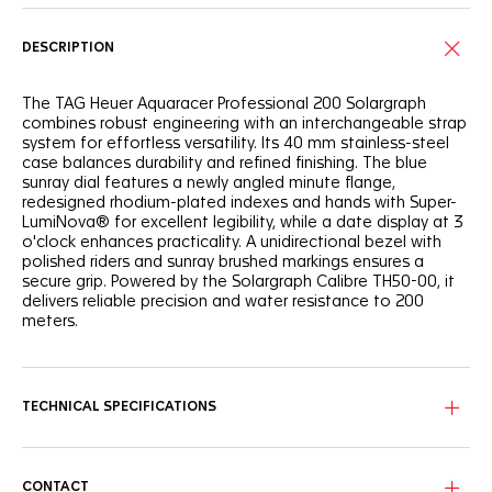
DESCRIPTION
The TAG Heuer Aquaracer Professional 200 Solargraph
combines robust engineering with an interchangeable strap
system for effortless versatility. Its 40 mm stainless-steel
case balances durability and refined finishing. The blue
sunray dial features a newly angled minute flange,
redesigned rhodium-plated indexes and hands with Super-
LumiNova® for excellent legibility, while a date display at 3
o'clock enhances practicality. A unidirectional bezel with
polished riders and sunray brushed markings ensures a
secure grip. Powered by the Solargraph Calibre TH50-00, it
delivers reliable precision and water resistance to 200
meters.
TECHNICAL SPECIFICATIONS
CONTACT