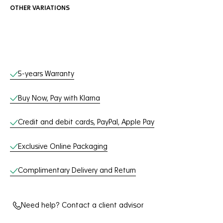
OTHER VARIATIONS
Online Services
5-years Warranty
Buy Now, Pay with Klarna
Credit and debit cards, PayPal, Apple Pay
Exclusive Online Packaging
Complimentary Delivery and Return
Need help? Contact a client advisor