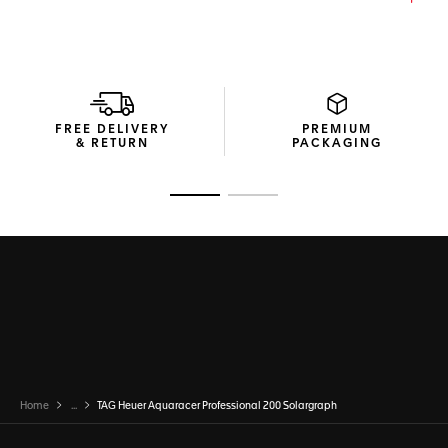
FREE DELIVERY
PREMIUM
& RETURN
PACKAGING
Go to slide 1
Go to slide 2
Home
...
TAG Heuer Aquaracer Professional 200 Solargraph