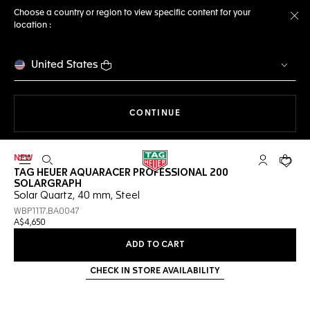
Choose a country or region to view specific content for your
location :
Cl
United States
THE NAVIGATION ON THE 
CONTINUE
NEW
Open the search
My TAG Heu
Your c
TAG HEUER AQUARACER PROFESSIONAL 200
SOLARGRAPH
Solar Quartz, 40 mm, Steel
WBP1117.BA0047
A$4,650
ADD TO CART
CHECK IN STORE AVAILABILITY