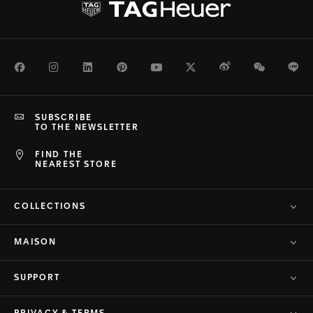
Facebook
Instagram
LinkedIn
Pinterest
Youtube
Twitter
Weibo
WeChat
Li
SUBSCRIBE
TO THE NEWSLETTER
FIND THE
NEAREST STORE
COLLECTIONS
MAISON
SUPPORT