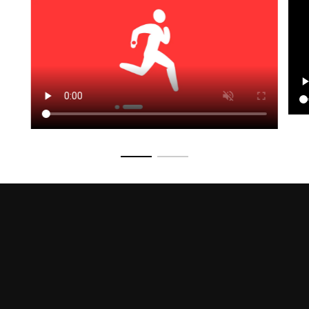
Go to slide 1
Go to slide 2