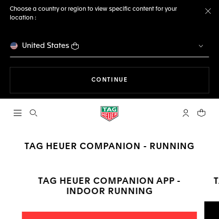
Choose a country or region to view specific content for your
location :
Cl
United States
THE NAVIGATION ON THE 
CONTINUE
Open the search
My TAG Heu
Your c
TAG HEUER COMPANION - RUNNING
TAG HEUER COMPANION APP -
INDOOR RUNNING