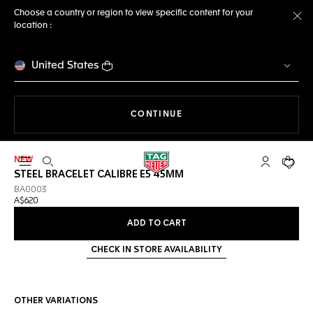
Choose a country or region to view specific content for your
location :
Cl
United States
THE NAVIGATION ON THE 
CONTINUE
NEW
Open the search
My TAG Heu
Your c
STEEL BRACELET CALIBRE E5 45MM
BA0003
A$620
ADD TO CART
CHECK IN STORE AVAILABILITY
OTHER VARIATIONS