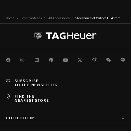
Home
Smartwatches
All Accessories
Steel Bracelet Calibre E5 45mm
Facebook
Instagram
LinkedIn
Pinterest
Youtube
Twitter
Weibo
WeChat
Li
SUBSCRIBE
TO THE NEWSLETTER
FIND THE
NEAREST STORE
COLLECTIONS