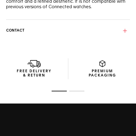
comfort and a refined aesthetic. It is not compatible with
previous versions of Connected watches.
CONTACT
FREE DELIVERY
PREMIUM
& RETURN
PACKAGING
Go to slide 1
Go to slide 2