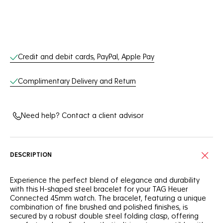
Online Services
Credit and debit cards, PayPal, Apple Pay
Complimentary Delivery and Return
Need help? Contact a client advisor
DESCRIPTION
Experience the perfect blend of elegance and durability
with this H-shaped steel bracelet for your TAG Heuer
Connected 45mm watch. The bracelet, featuring a unique
combination of fine brushed and polished finishes, is
secured by a robust double steel folding clasp, offering