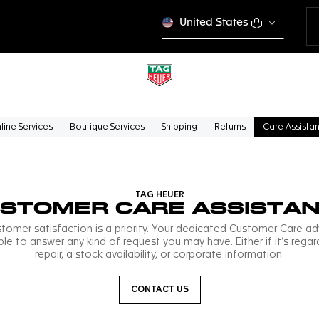
United States