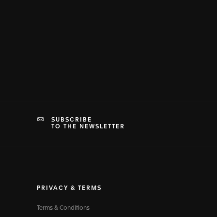
SUBSCRIBE
TO THE NEWSLETTER
PRIVACY & TERMS
Terms & Conditions