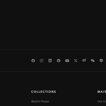
Facebook
Instagram
LinkedIn
Pinterest
Youtube
Twitter
Weibo
WeCh
L
COLLECTIONS
MAI
Watch Finder
Our 