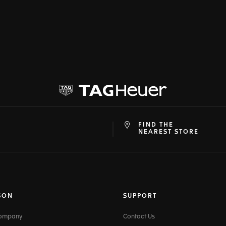
FIND THE
at
ine
NEAREST STORE
SON
SUPPORT
Company
Contact Us