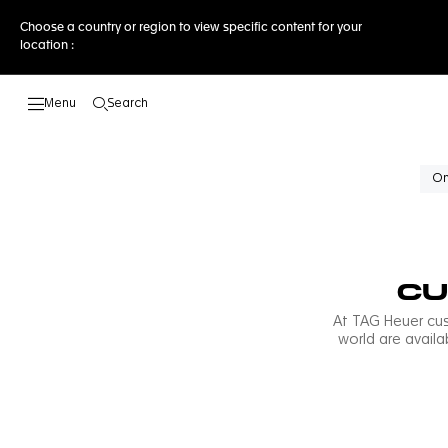
Choose a country or region to view specific content for your
location :
Search
Open the search