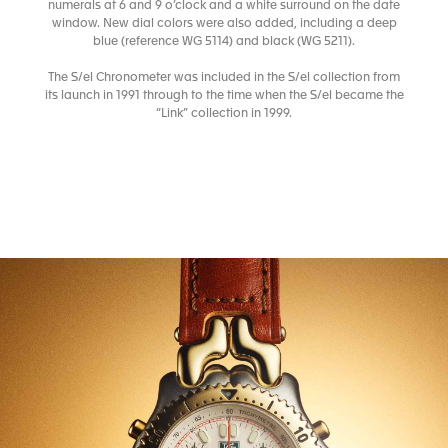
numerals at 6 and 9 o’clock and a white surround on the date
window. New dial colors were also added, including a deep
blue (reference WG 5114) and black (WG 5211).
The S/el Chronometer was included in the S/el collection from
its launch in 1991 through to the time when the S/el became the
“Link” collection in 1999.