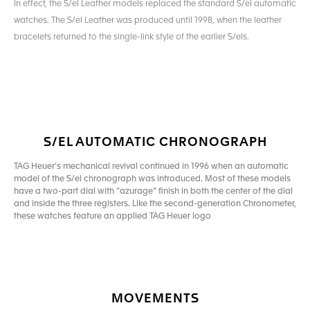
In effect, the S/el Leather models replaced the standard S/el automatic
watches. The S/el Leather was produced until 1998, when the leather
bracelets returned to the single-link style of the earlier S/els.
S/EL AUTOMATIC CHRONOGRAPH
TAG Heuer’s mechanical revival continued in 1996 when an automatic
model of the S/el chronograph was introduced. Most of these models
have a two-part dial with “azurage” finish in both the center of the dial
and inside the three registers. Like the second-generation Chronometer,
these watches feature an applied TAG Heuer logo
MOVEMENTS