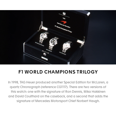
F1 WORLD CHAMPIONS TRILOGY
In 1998, TAG Heuer produced another Special Edition for McLaren, a
quartz Chronograph (reference CG1117). There are two versions of
this watch: one with the signature of Ron Dennis, Mika Hakkinen
and David Coulthard on the caseback, and a second that adds the
signature of Mercedes Motorsport Chief Norbert Haugh.