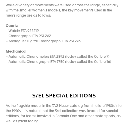
While a variety of movements were used across the range, especially
with the smaller women’s models, the key movements used in the
men’s range are as follows:
Quartz
– Watch: ETA 955.112
– Chronograph: ETA 251.262
– Analogue/ Digital Chronograph: ETA 251.265
Mechanical
– Automatic Chronometer: ETA 2892 (today called the Calibre 7)
– Automatic Chronograph: ETA 7750 (today called the Calibre 16)
S/EL SPECIAL EDITIONS
As the flagship model in the TAG Heuer catalog from the late 1980s into
the 1990s, it is natural that the S/el collection was favored for special
editions, for teams involved in Formula One and other motorsports, as
well as yacht racing.