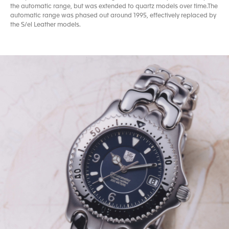
the automatic range, but was extended to quartz models over time.The
automatic range was phased out around 1995, effectively replaced by
the S/el Leather models.