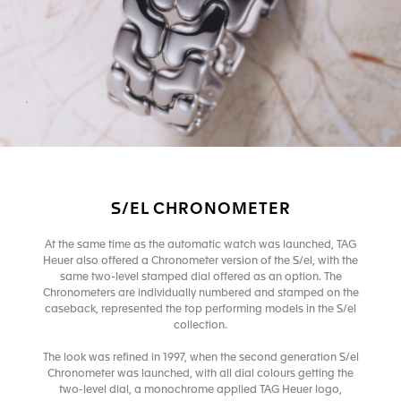
S/EL CHRONOMETER
At the same time as the automatic watch was launched, TAG
Heuer also offered a Chronometer version of the S/el, with the
same two-level stamped dial offered as an option. The
Chronometers are individually numbered and stamped on the
caseback, represented the top performing models in the S/el
collection.
The look was refined in 1997, when the second generation S/el
Chronometer was launched, with all dial colours getting the
two-level dial, a monochrome applied TAG Heuer logo,