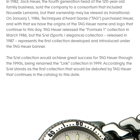
In 1982, Jack Heuer, the fourth generation head of the 120-year-old
family business, sold the company to a consortium that included
Nouvelle Lemania, but their ownership may be viewed as transitional.
On January 1, 1986, Techniques d’Avant Garde (“TAG”) purchased Heuer,
and with that we have the origins of the TAG Heuer name and logo that
continue to this day. TAG Heuer released the “Formula 1” collection in
March 1986, but the S/el (Sports / elegance) collection – released in
1987 – represents the first collection developed and introduced under
the TAG Heuer banner.
The S/el collection would achieve great success for TAG Heuer through
the 1990s, being renamed the “Link” collection in 1999. Accordingly, the
S/el stands as the first collection that would be debuted by TAG Heuer
that continues in the catalog to this date.