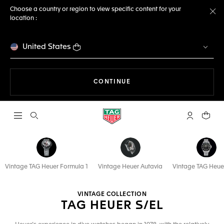
Choose a country or region to view specific content for your
location :
Cl
United States
THE NAVIGATION ON THE 
CONTINUE
Open the search
My TAG Heu
Your c
Vintage TAG Heuer Formula 1
Vintage Heuer Autavia
Vintage TAG Heue
VINTAGE COLLECTION
TAG HEUER S/EL