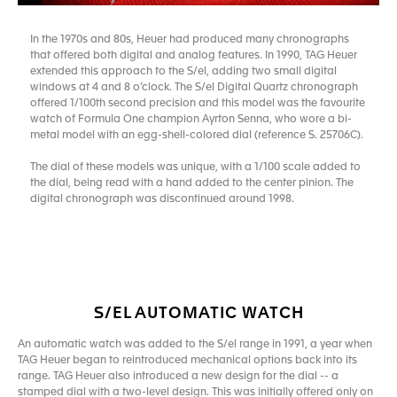
In the 1970s and 80s, Heuer had produced many chronographs
that offered both digital and analog features. In 1990, TAG Heuer
extended this approach to the S/el, adding two small digital
windows at 4 and 8 o’clock. The S/el Digital Quartz chronograph
offered 1/100th second precision and this model was the favourite
watch of Formula One champion Ayrton Senna, who wore a bi-
metal model with an egg-shell-colored dial (reference S. 25706C).
The dial of these models was unique, with a 1/100 scale added to
the dial, being read with a hand added to the center pinion. The
digital chronograph was discontinued around 1998.
S/EL AUTOMATIC WATCH
An automatic watch was added to the S/el range in 1991, a year when
TAG Heuer began to reintroduced mechanical options back into its
range. TAG Heuer also introduced a new design for the dial -- a
stamped dial with a two-level design. This was initially offered only on