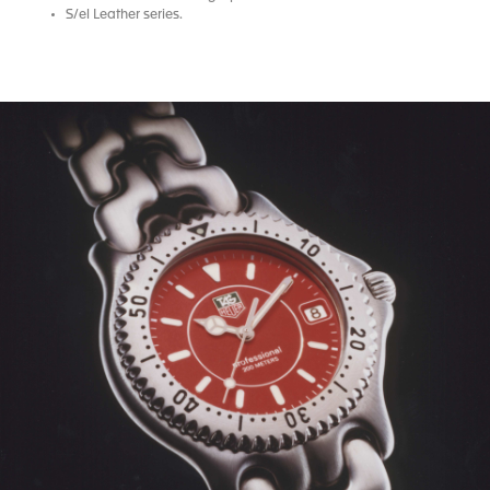
S/el Leather series.