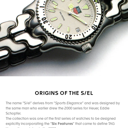
ORIGINS OF THE S/EL
The name “S/el” derives from “
Sports Elegance
” and was designed by
the same man who earlier drew the 2000 series for Heuer, Eddie
Schopfer.
The collection was one of the first series of watches to be designed
explicitly incorporating the “
Six Features
” that came to define TAG