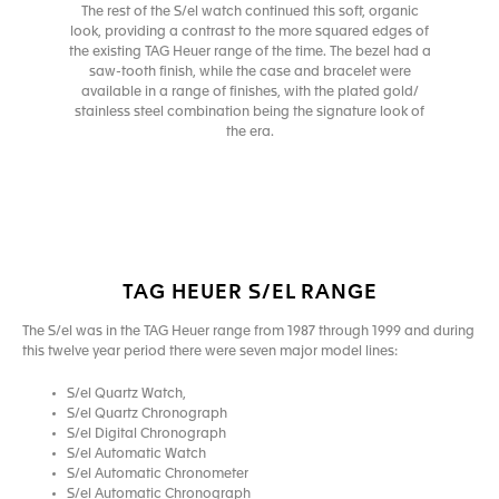
The rest of the S/el watch continued this soft, organic
look, providing a contrast to the more squared edges of
the existing TAG Heuer range of the time. The bezel had a
saw-tooth finish, while the case and bracelet were
available in a range of finishes, with the plated gold/
stainless steel combination being the signature look of
the era.
TAG HEUER S/EL RANGE
The S/el was in the TAG Heuer range from 1987 through 1999 and during
this twelve year period there were seven major model lines:
S/el Quartz Watch,
S/el Quartz Chronograph
S/el Digital Chronograph
S/el Automatic Watch
S/el Automatic Chronometer
S/el Automatic Chronograph