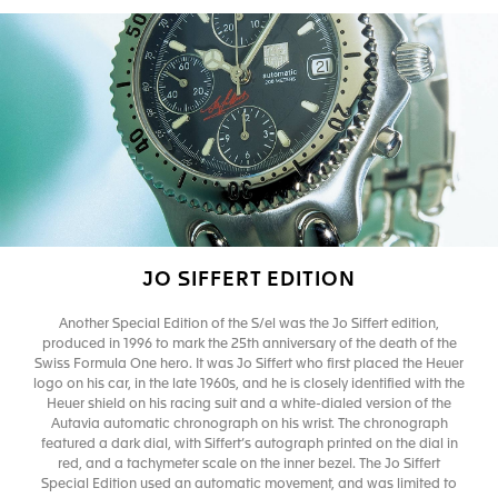
JO SIFFERT EDITION
Another Special Edition of the S/el was the Jo Siffert edition,
produced in 1996 to mark the 25th anniversary of the death of the
Swiss Formula One hero. It was Jo Siffert who first placed the Heuer
logo on his car, in the late 1960s, and he is closely identified with the
Heuer shield on his racing suit and a white-dialed version of the
Autavia automatic chronograph on his wrist. The chronograph
featured a dark dial, with Siffert’s autograph printed on the dial in
red, and a tachymeter scale on the inner bezel. The Jo Siffert
Special Edition used an automatic movement, and was limited to