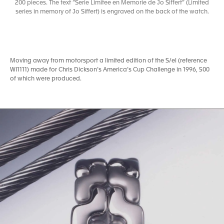
200 pieces. The text “Serie Limitee en Memorie de Jo Siffert” (Limited
series in memory of Jo Siffert) is engraved on the back of the watch.
Moving away from motorsport a limited edition of the S/el (reference
WI1111) made for Chris Dickson’s America’s Cup Challenge in 1996, 500
of which were produced.