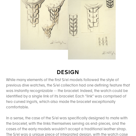
DESIGN
While many elements of the first S/el models followed the style of
previous dive watches, the S/el collection had one defining feature that
was instantly recognizable -- the bracelet. Indeed, the watch could be
identified by a single link of its bracelet. Each “link” was comprised of
two curved ingots, which also made the bracelet exceptionally
comfortable.
In a sense, the case of the S/el was specifically designed to mate with
the bracelet, with the links themselves serving as end-pieces, and the
cases of the early models wouldn’t accept a traditional leather strap.
The S/el was a unique piece of integrated design, with the watch case