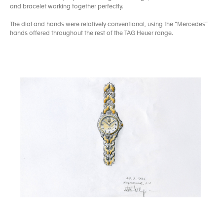
and bracelet working together perfectly.
The dial and hands were relatively conventional, using the “Mercedes”
hands offered throughout the rest of the TAG Heuer range.