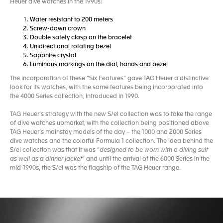
Heuer dive watches in the 1990s:
Water resistant to 200 meters
Screw-down crown
Double safety clasp on the bracelet
Unidirectional rotating bezel
Sapphire crystal
Luminous markings on the dial, hands and bezel
The incorporation of these “Six Features” gave TAG Heuer a distinctive
look for its watches, with the same features being incorporated into
the 4000 Series collection, introduced in 1990.
TAG Heuer’s strategy with the new S/el collection was to take the range
of dive watches upmarket, with the collection being positioned above
TAG Heuer’s mainstay models of the day – the 1000 and 2000 Series
dive watches and the colorful Formula 1 collection. The idea behind the
S/el collection was that it was “
designed to be worn with a diving suit
as well as a dinner jacket
” and until the arrival of the 6000 Series in the
mid-1990s, the S/el was the flagship of the TAG Heuer range.