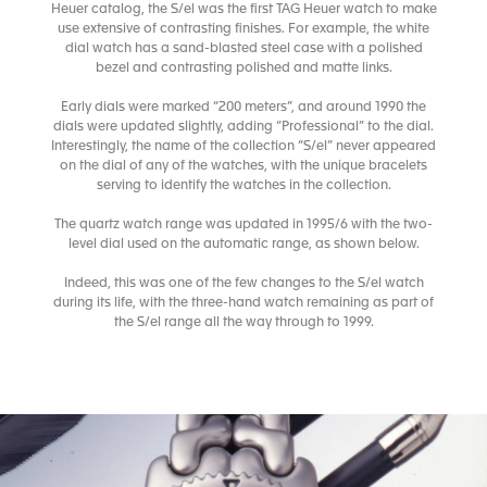
Heuer catalog, the S/el was the first TAG Heuer watch to make
use extensive of contrasting finishes. For example, the white
dial watch has a sand-blasted steel case with a polished
bezel and contrasting polished and matte links.
Early dials were marked “200 meters”, and around 1990 the
dials were updated slightly, adding “Professional” to the dial.
Interestingly, the name of the collection “S/el” never appeared
on the dial of any of the watches, with the unique bracelets
serving to identify the watches in the collection.
The quartz watch range was updated in 1995/6 with the two-
level dial used on the automatic range, as shown below.
Indeed, this was one of the few changes to the S/el watch
during its life, with the three-hand watch remaining as part of
the S/el range all the way through to 1999.