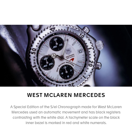
WEST MCLAREN MERCEDES
A Special Edition of the S/el Chronograph made for West McLaren
Mercedes used an automatic movement and has black registers
contrasting with the white dial. A tachymeter scale on the black
inner bezel is marked in red and white numerals.