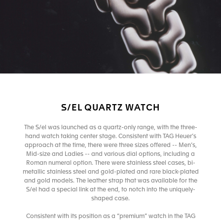
S/EL QUARTZ WATCH
The S/el was launched as a quartz-only range, with the three-
hand watch taking center stage. Consistent with TAG Heuer’s
approach at the time, there were three sizes offered -- Men’s,
Mid-size and Ladies -- and various dial options, including a
Roman numeral option. There were stainless steel cases, bi-
metallic stainless steel and gold-plated and rare black-plated
and gold models. The leather strap that was available for the
S/el had a special link at the end, to notch into the uniquely-
shaped case.
Consistent with its position as a “premium” watch in the TAG