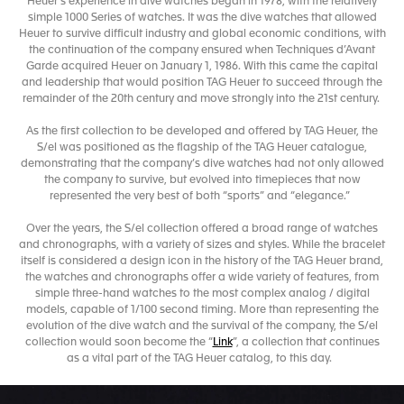
Heuer’s experience in dive watches began in 1978, with the relatively
simple 1000 Series of watches. It was the dive watches that allowed
Heuer to survive difficult industry and global economic conditions, with
the continuation of the company ensured when Techniques d’Avant
Garde acquired Heuer on January 1, 1986. With this came the capital
and leadership that would position TAG Heuer to succeed through the
remainder of the 20th century and move strongly into the 21st century.
As the first collection to be developed and offered by TAG Heuer, the
S/el was positioned as the flagship of the TAG Heuer catalogue,
demonstrating that the company’s dive watches had not only allowed
the company to survive, but evolved into timepieces that now
represented the very best of both “sports” and “elegance.”
Over the years, the S/el collection offered a broad range of watches
and chronographs, with a variety of sizes and styles. While the bracelet
itself is considered a design icon in the history of the TAG Heuer brand,
the watches and chronographs offer a wide variety of features, from
simple three-hand watches to the most complex analog / digital
models, capable of 1/100 second timing. More than representing the
evolution of the dive watch and the survival of the company, the S/el
collection would soon become the “
Link
”, a collection that continues
as a vital part of the TAG Heuer catalog, to this day.