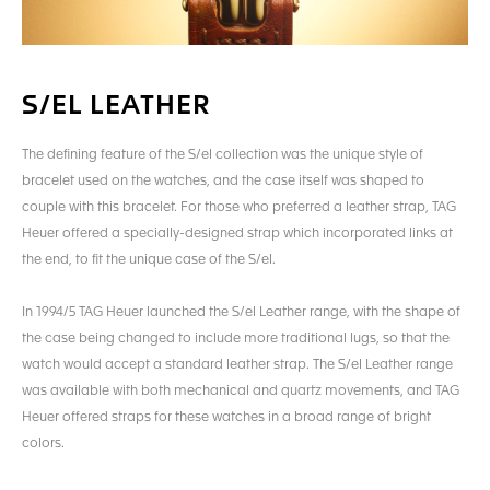
S/EL LEATHER
The defining feature of the S/el collection was the unique style of
bracelet used on the watches, and the case itself was shaped to
couple with this bracelet. For those who preferred a leather strap, TAG
Heuer offered a specially-designed strap which incorporated links at
the end, to fit the unique case of the S/el.
In 1994/5 TAG Heuer launched the S/el Leather range, with the shape of
the case being changed to include more traditional lugs, so that the
watch would accept a standard leather strap. The S/el Leather range
was available with both mechanical and quartz movements, and TAG
Heuer offered straps for these watches in a broad range of bright
colors.