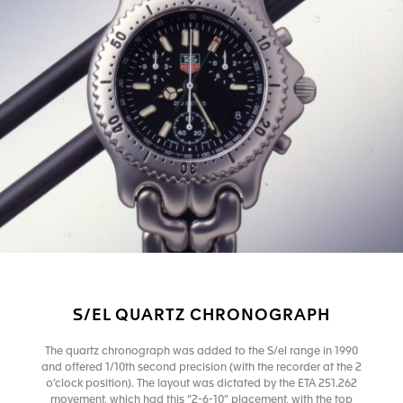
S/EL QUARTZ CHRONOGRAPH
The quartz chronograph was added to the S/el range in 1990
and offered 1/10th second precision (with the recorder at the 2
o’clock position). The layout was dictated by the ETA 251.262
movement, which had this “2-6-10” placement, with the top