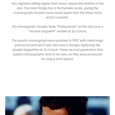
two registers sitting higher than usual, above the midline of the
dial. The inner flange has a tachymeter scale, giving the
chronograph models more visual depth than the three-hand
watch variants.
All chronograph models have “Professional” on the dial and a
“double baguette” marker at 12 o’clock.
The quartz chronograph was updated in 1997, with metal rings
placed around each sub-dial and a triangle replacing the
double baguettes at 12 o’clock. These second generation S/el
quartz chronographs tend to be rare, as they were produced
for only a brief period.