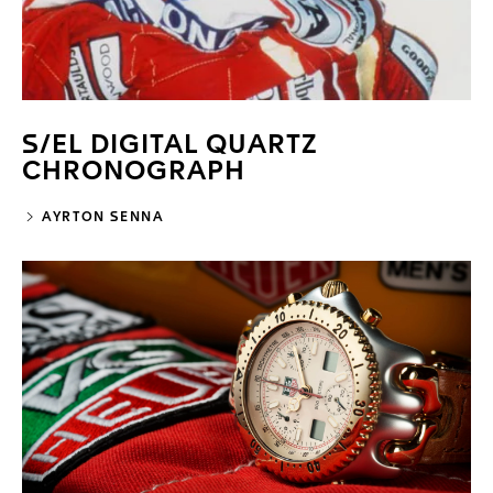
S/EL DIGITAL QUARTZ
CHRONOGRAPH
AYRTON SENNA