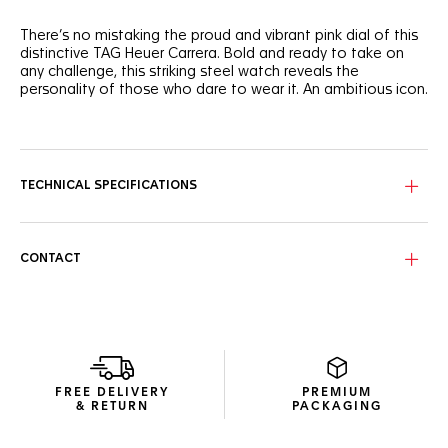
There’s no mistaking the proud and vibrant pink dial of this
distinctive TAG Heuer Carrera. Bold and ready to take on
any challenge, this striking steel watch reveals the
personality of those who dare to wear it. An ambitious icon.
The hands applied with white Super-LumiNova® contrast
superbly against the vivid pink dial and its gradient ring
along the flange.
TECHNICAL SPECIFICATIONS
Water-resistant to 50 metres, the 36mm steel case holds a
bevelled, domed sapphire crystal with double anti-reflective
treatment. Crafted to endure.
CONTACT
The tapered H-shaped steel bracelet offers a mix of
robustness and comfort thanks to its steel folding clasp
and double safety-push buttons.
FREE DELIVERY
PREMIUM
& RETURN
PACKAGING