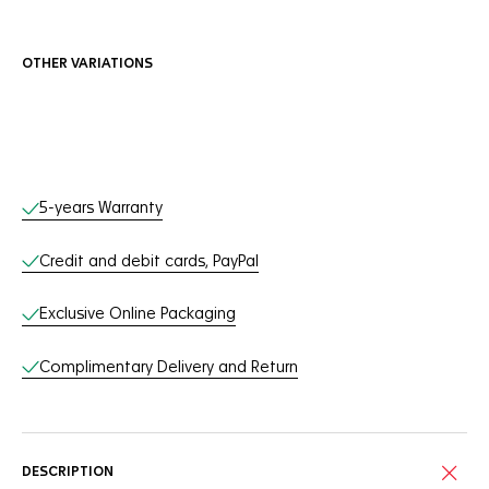
OTHER VARIATIONS
Online Services
5-years Warranty
Credit and debit cards, PayPal
Exclusive Online Packaging
Complimentary Delivery and Return
DESCRIPTION