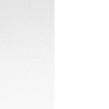
steel bracelet is a
urban icon.