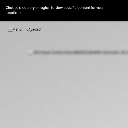
Choose a country or region to view specific content for your
location :
Search
Open the search