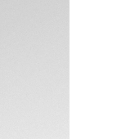
5-years Warrant
Exclusive Online
DESCRIPTION
Sporting thinner lu
the perfect balan
the fading, light-t
the robust steel de
The warm sunray si
plated hands and 
More ergonomic th
TECHNICAL SPECIFI
Calibre 7 Automati
determined.
Showing sleek and 
CONTACT