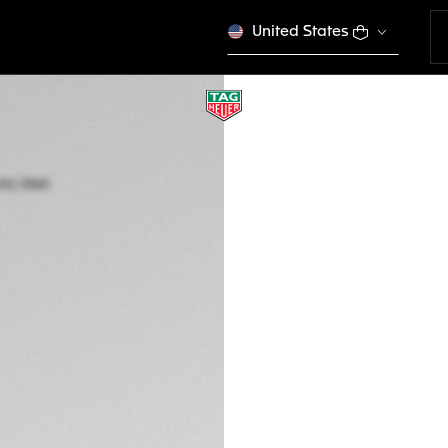
United States
TAG HEUER CARRE
Automatic, 36 mm,
WBN2310.BA0001
ELEGANCE
Out of stock online
3.700,00 €