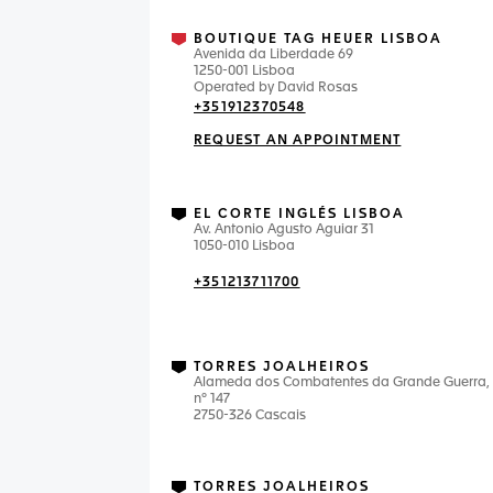
BOUTIQUE TAG HEUER LISBOA
Avenida da Liberdade 69
1250-001 Lisboa
Operated by David Rosas
+351912370548
REQUEST AN APPOINTMENT
EL CORTE INGLÉS LISBOA
Av. Antonio Agusto Aguiar 31
1050-010 Lisboa
+351213711700
TORRES JOALHEIROS
Alameda dos Combatentes da Grande Guerra,
nº 147
2750-326 Cascais
TORRES JOALHEIROS