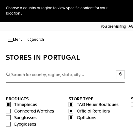
Choose a country or region to view specific content for your
location :
You are visiting T
Search
Open the search
STORES IN PORTUGAL
Use m
PRODUCTS
STORE TYPE
Timepieces
TAG Heuer Boutiques
Connected Watches
Official Retailers
Sunglasses
Opticians
Eyeglasses