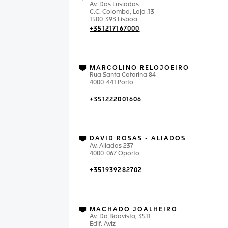
Av. Dos Lusiadas
C.C. Colombo, Loja .13
1500-393 Lisboa
+351217167000
MARCOLINO RELOJOEIRO
Rua Santa Catarina 84
4000-441 Porto
+351222001606
DAVID ROSAS - ALIADOS
Av. Aliados 237
4000-067 Oporto
+351939282702
MACHADO JOALHEIRO
Av. Da Boavista, 3511
Edif. Aviz