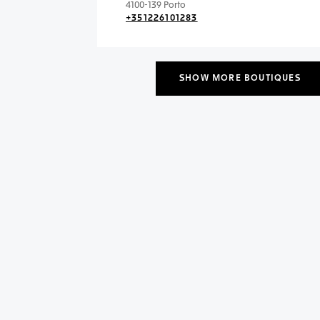
4100-139 Porto
+351226101283
SHOW MORE BOUTIQUES