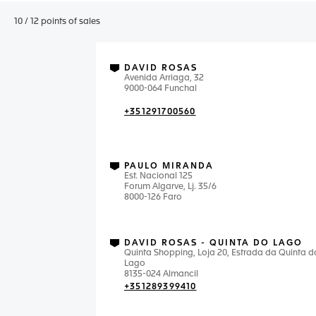
10
/
12
points of sales
DAVID ROSAS
Avenida Arriaga, 32
9000-064 Funchal
+351291700560
PAULO MIRANDA
Est. Nacional 125
Forum Algarve, Lj. 35/6
8000-126 Faro
DAVID ROSAS - QUINTA DO LAGO
Quinta Shopping, Loja 20, Estrada da Quinta d
Lago
8135-024 Almancil
+351289399410