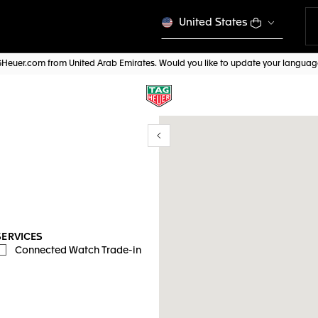
United States
AGHeuer.com from United Arab Emirates. Would you like to update your langua
Show/Hide filters
y location
SERVICES
Connected Watch Trade-in