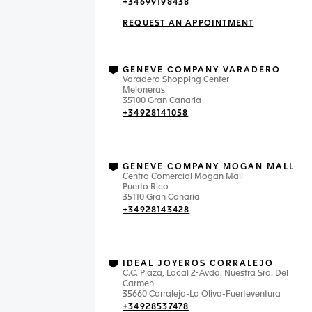
+34699198438
REQUEST AN APPOINTMENT
GENEVE COMPANY VARADERO
Varadero Shopping Center
Meloneras
35100 Gran Canaria
+34928141058
GENEVE COMPANY MOGAN MALL
Centro Comercial Mogan Mall
Puerto Rico
35110 Gran Canaria
+34928143428
IDEAL JOYEROS CORRALEJO
C.C. Plaza, Local 2-Avda. Nuestra Sra. Del
Carmen
35660 Corralejo-La Oliva-Fuerteventura
+34928537478