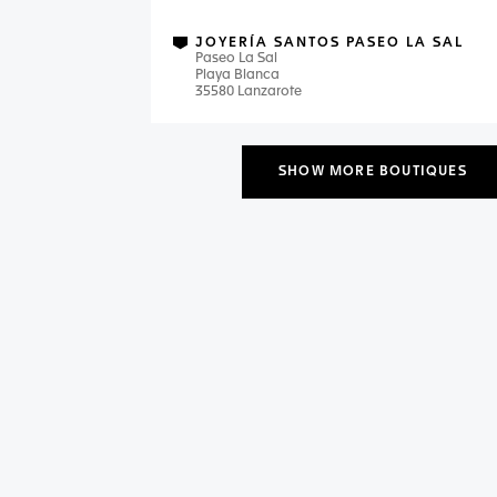
JOYERÍA SANTOS PASEO LA SAL
Paseo La Sal
Playa Blanca
35580 Lanzarote
SHOW MORE BOUTIQUES