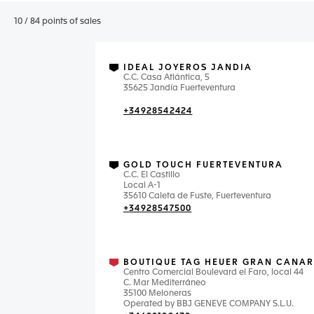
10
/
84
points of sales
IDEAL JOYEROS JANDIA
C.C. Casa Atlántica, 5
35625 Jandía Fuerteventura
+34928542424
GOLD TOUCH FUERTEVENTURA
C.C. El Castillo
Local A-1
35610 Caleta de Fuste, Fuerteventura
+34928547500
BOUTIQUE TAG HEUER GRAN CANAR
Centro Comercial Boulevard el Faro, local 44
C. Mar Mediterráneo
35100 Meloneras
Operated by BBJ GENEVE COMPANY S.L.U.