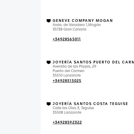
GENEVE COMPANY MOGAN
Avda. de Varadero 1,Mogán
35138 Gran Canaria
+34928565011
JOYERÍA SANTOS PUERTO DEL CAR
Avenida de las Playas, 29
Puerto del Carmen
35510 Lanzarote
+34928515025
JOYERÍA SANTOS COSTA TEGUISE
Calle las Olas 3, Teguise
35508 Lanzarote
+34928592322