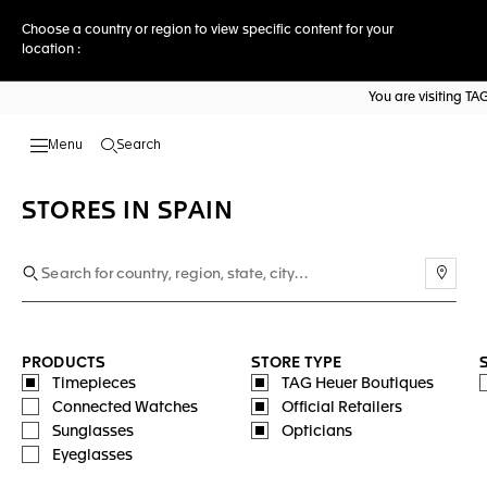
Choose a country or region to view specific content for your
location :
You are visiting T
Search
Open the search
STORES IN SPAIN
Use m
PRODUCTS
STORE TYPE
Timepieces
TAG Heuer Boutiques
Connected Watches
Official Retailers
Sunglasses
Opticians
Eyeglasses