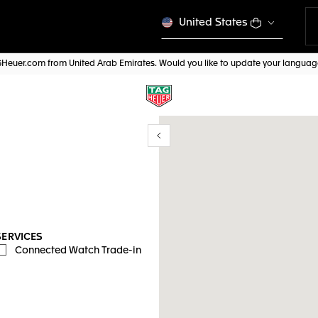
United States
AGHeuer.com from United Arab Emirates. Would you like to update your langua
Show/Hide filters
y location
SERVICES
Connected Watch Trade-in