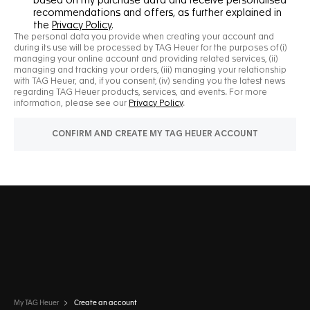
My TAG Heuer
Create an account