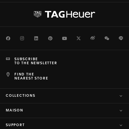
Facebook
Instagram
LinkedIn
Pinterest
Youtube
Twitter
Weibo
WeChat
Li
SUBSCRIBE
TO THE NEWSLETTER
FIND THE
NEAREST STORE
COLLECTIONS
MAISON
SUPPORT