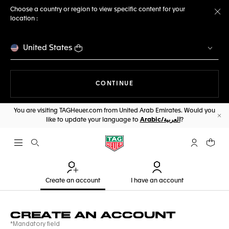
Choose a country or region to view specific content for your
location :
Cl
United States
THE NAVIGATION ON THE 
CONTINUE
You are visiting TAGHeuer.com from United Arab Emirates. Would you
like to update your language to
Arabic/العربية
?
Cl
Open the search
My TAG Heu
Your c
Create an account
I have an account