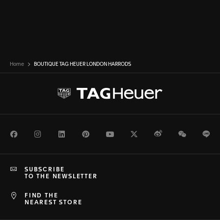
Home
BOUTIQUE TAG HEUER LONDON HARRODS
Facebook
Instagram
LinkedIn
Pinterest
Youtube
Twitter
Weibo
WeChat
Li
SUBSCRIBE
TO THE NEWSLETTER
FIND THE
NEAREST STORE