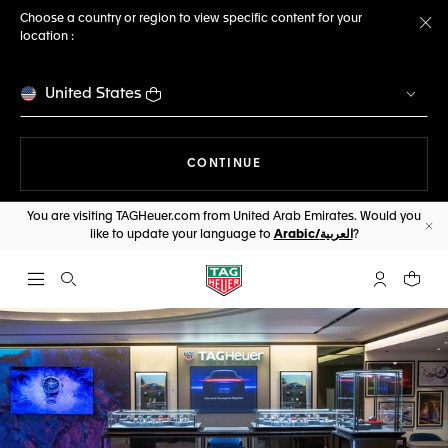
Choose a country or region to view specific content for your
location :
Cl
United States
THE NAVIGATION ON THE 
CONTINUE
You are visiting TAGHeuer.com from United Arab Emirates. Would you
like to update your language to
Arabic/العربية
?
Cl
Open the search
My TAG Heu
Your c