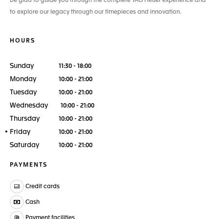
be glad to guide you through the complete TAG Heuer experience and
to explore our legacy through our timepieces and innovation.
HOURS
Sunday
11:30 - 18:00
Monday
10:00 - 21:00
Tuesday
10:00 - 21:00
Wednesday
10:00 - 21:00
Thursday
10:00 - 21:00
Friday
10:00 - 21:00
Saturday
10:00 - 21:00
PAYMENTS
Credit cards
Cash
Payment facilities