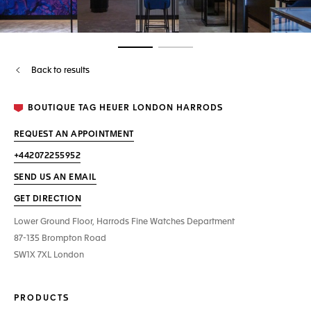
Go to slide 1
Go to slide 2
Back to results
BOUTIQUE TAG HEUER LONDON HARRODS
REQUEST AN APPOINTMENT
+442072255952
SEND US AN EMAIL
GET DIRECTION
Lower Ground Floor, Harrods Fine Watches Department
87-135 Brompton Road
SW1X 7XL London
PRODUCTS