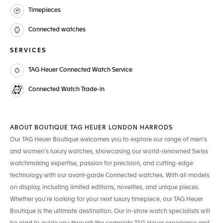
Timepieces
Connected watches
SERVICES
TAG Heuer Connected Watch Service
Connected Watch Trade-in
ABOUT BOUTIQUE TAG HEUER LONDON HARRODS
Our TAG Heuer Boutique welcomes you to explore our range of men’s
and women’s luxury watches, showcasing our world-renowned Swiss
watchmaking expertise, passion for precision, and cutting-edge
technology with our avant-garde Connected watches. With all models
on display, including limited editions, novelties, and unique pieces.
Whether you’re looking for your next luxury timepiece, our TAG Heuer
Boutique is the ultimate destination. Our in-store watch specialists will