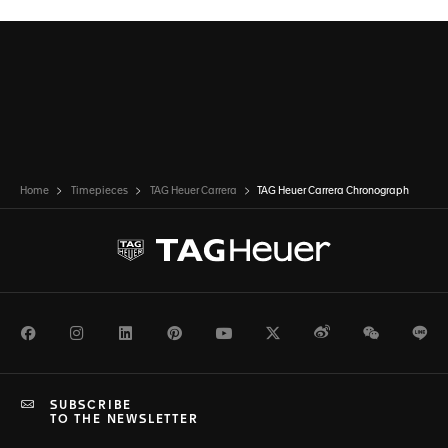
Home
Timepieces
TAG Heuer Carrera
TAG Heuer Carrera Chronograph
Facebook
Instagram
LinkedIn
Pinterest
Youtube
Twitter
Weibo
WeChat
Li
SUBSCRIBE
TO THE NEWSLETTER