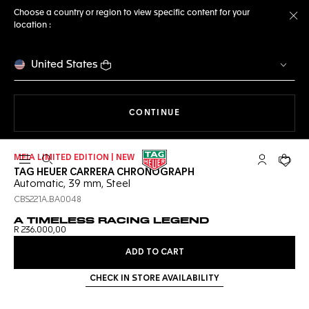
Choose a country or region to view specific content for your
location :
Cl
United States
THE NAVIGATION ON THE 
CONTINUE
MEIA LIMITED EDITION | NEW
Open the search
My TAG Heu
Your c
TAG HEUER CARRERA CHRONOGRAPH
Automatic, 39 mm, Steel
CBS221A.BA0048
A TIMELESS RACING LEGEND
R 236.000,00
ADD TO CART
CHECK IN STORE AVAILABILITY