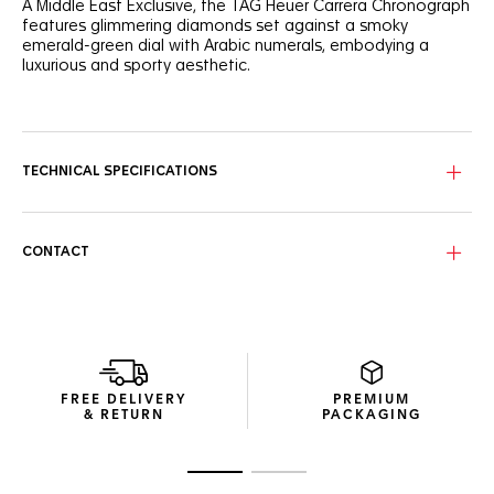
A Middle East Exclusive, the TAG Heuer Carrera Chronograph
features glimmering diamonds set against a smoky
emerald-green dial with Arabic numerals, embodying a
luxurious and sporty aesthetic.
A radiant expression of elegance and strength, this 39mm
TAG Heuer Carrera Chronograph features a smokey
emerald-green sunray brushed dial with diamond details
and Arabic numerals.
TECHNICAL SPECIFICATIONS
Encased in a polished steel case with bezel-free
construction and domed sapphire crystal, the emerald-
green dial with 72-diamond flange and chaton-set indexes
CONTACT
combines elegance with precise timekeeping.
The steel screw-down sapphire caseback reveals the
intricate Calibre TH20-00 movement. Each timepiece
features exclusive engravings: ‘MIDDLE EAST EXCLUSIVE
EDITION’ and its limited-edition number, ‘X/200’.
FREE DELIVERY
PREMIUM
& RETURN
PACKAGING
Go to slide 1
Go to slide 2