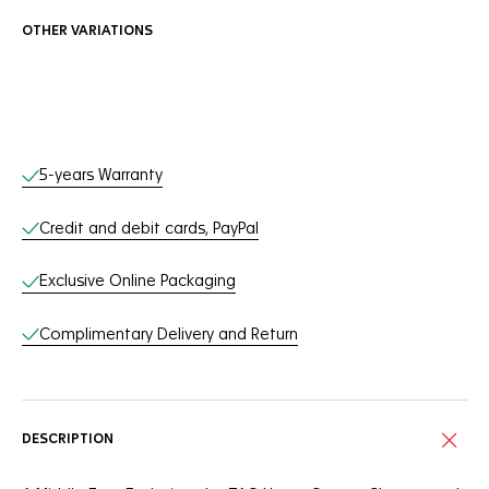
OTHER VARIATIONS
Online Services
5-years Warranty
Credit and debit cards, PayPal
Exclusive Online Packaging
Complimentary Delivery and Return
DESCRIPTION