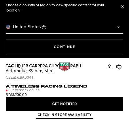
Choose a country or region to view specific content for your
location :
Cl
United States
THE NAVIGATION ON THE 
CONTINUE
TAG HEUER CARRERA CHRONOGRAPH
Open the search
My TAG Heu
Your c
Automatic, 39 mm, Steel
CBS2216.BA0041
A TIMELESS RACING LEGEND
Out of stock online
R 168.200,00
GET NOTIFIED
CHECK IN STORE AVAILABILITY