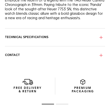
Embrace the rebirth of a legend with the TAG Heuer Carrera
Chronograph in 39mm. Paying tribute to the iconic ‘Panda'
look of the sought-after Heuer 7753 SN, this distinctive
watch blends classic allure with a bold glassbox design for
a new era of racing and heritage enthusiasts.
The emblematic bi-compax ‘Panda’ layout - pairing a silver
sunray brushed dial with twin black "azuré" subdials - offers
optimal legibility thanks to the curved flange, and the
TECHNICAL SPECIFICATIONS
contrasted elements of the dial.
Experience enhanced ergonomics with the bezel-free case
and domed sapphire crystal, a technical marvel that
CONTACT
encapsulates Jack Heuer’s vision of readability.
The three-row steel bracelet, paired for the first time on a
TAG Heuer Carrera 39mm glassbox model, offers a chic,
resilient choice for the discerning wearer.
FREE DELIVERY
PREMIUM
& RETURN
PACKAGING
Go to slide 1
Go to slide 2